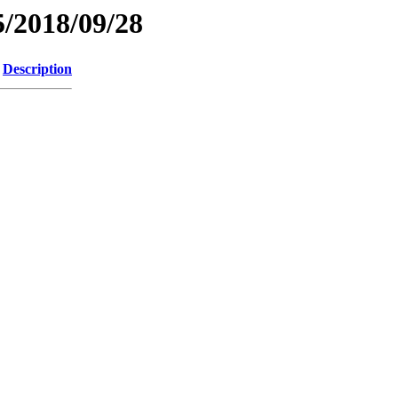
/2018/09/28
Description