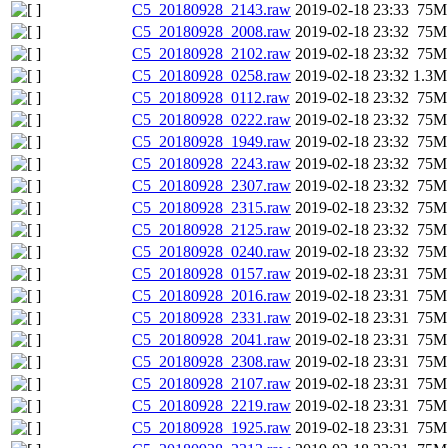
C5_20180928_2143.raw
2019-02-18 23:33
75M
C5_20180928_2008.raw
2019-02-18 23:32
75M
C5_20180928_2102.raw
2019-02-18 23:32
75M
C5_20180928_0258.raw
2019-02-18 23:32
1.3M
C5_20180928_0112.raw
2019-02-18 23:32
75M
C5_20180928_0222.raw
2019-02-18 23:32
75M
C5_20180928_1949.raw
2019-02-18 23:32
75M
C5_20180928_2243.raw
2019-02-18 23:32
75M
C5_20180928_2307.raw
2019-02-18 23:32
75M
C5_20180928_2315.raw
2019-02-18 23:32
75M
C5_20180928_2125.raw
2019-02-18 23:32
75M
C5_20180928_0240.raw
2019-02-18 23:32
75M
C5_20180928_0157.raw
2019-02-18 23:31
75M
C5_20180928_2016.raw
2019-02-18 23:31
75M
C5_20180928_2331.raw
2019-02-18 23:31
75M
C5_20180928_2041.raw
2019-02-18 23:31
75M
C5_20180928_2308.raw
2019-02-18 23:31
75M
C5_20180928_2107.raw
2019-02-18 23:31
75M
C5_20180928_2219.raw
2019-02-18 23:31
75M
C5_20180928_1925.raw
2019-02-18 23:31
75M