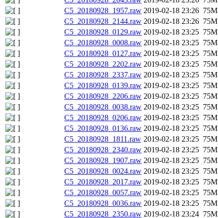
C5_20180928_1957.raw
2019-02-18 23:26
75M
C5_20180928_2144.raw
2019-02-18 23:26
75M
C5_20180928_0129.raw
2019-02-18 23:25
75M
C5_20180928_0008.raw
2019-02-18 23:25
75M
C5_20180928_0127.raw
2019-02-18 23:25
75M
C5_20180928_2202.raw
2019-02-18 23:25
75M
C5_20180928_2337.raw
2019-02-18 23:25
75M
C5_20180928_0139.raw
2019-02-18 23:25
75M
C5_20180928_2206.raw
2019-02-18 23:25
75M
C5_20180928_0038.raw
2019-02-18 23:25
75M
C5_20180928_0206.raw
2019-02-18 23:25
75M
C5_20180928_0136.raw
2019-02-18 23:25
75M
C5_20180928_1811.raw
2019-02-18 23:25
75M
C5_20180928_2340.raw
2019-02-18 23:25
75M
C5_20180928_1907.raw
2019-02-18 23:25
75M
C5_20180928_0024.raw
2019-02-18 23:25
75M
C5_20180928_2017.raw
2019-02-18 23:25
75M
C5_20180928_0057.raw
2019-02-18 23:25
75M
C5_20180928_0036.raw
2019-02-18 23:25
75M
C5_20180928_2350.raw
2019-02-18 23:24
75M