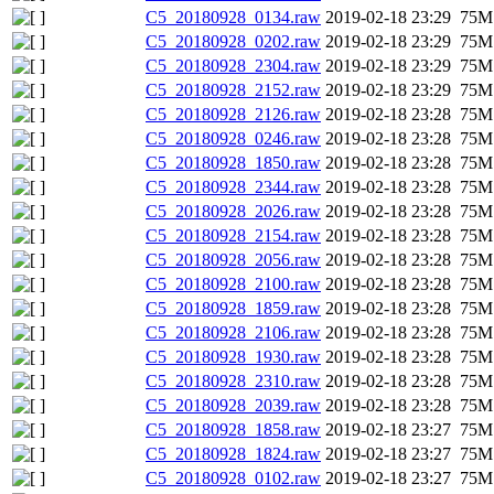
C5_20180928_0134.raw
2019-02-18 23:29
75M
C5_20180928_0202.raw
2019-02-18 23:29
75M
C5_20180928_2304.raw
2019-02-18 23:29
75M
C5_20180928_2152.raw
2019-02-18 23:29
75M
C5_20180928_2126.raw
2019-02-18 23:28
75M
C5_20180928_0246.raw
2019-02-18 23:28
75M
C5_20180928_1850.raw
2019-02-18 23:28
75M
C5_20180928_2344.raw
2019-02-18 23:28
75M
C5_20180928_2026.raw
2019-02-18 23:28
75M
C5_20180928_2154.raw
2019-02-18 23:28
75M
C5_20180928_2056.raw
2019-02-18 23:28
75M
C5_20180928_2100.raw
2019-02-18 23:28
75M
C5_20180928_1859.raw
2019-02-18 23:28
75M
C5_20180928_2106.raw
2019-02-18 23:28
75M
C5_20180928_1930.raw
2019-02-18 23:28
75M
C5_20180928_2310.raw
2019-02-18 23:28
75M
C5_20180928_2039.raw
2019-02-18 23:28
75M
C5_20180928_1858.raw
2019-02-18 23:27
75M
C5_20180928_1824.raw
2019-02-18 23:27
75M
C5_20180928_0102.raw
2019-02-18 23:27
75M