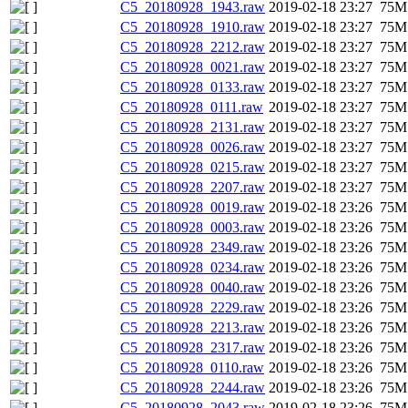
C5_20180928_1943.raw
2019-02-18 23:27
75M
C5_20180928_1910.raw
2019-02-18 23:27
75M
C5_20180928_2212.raw
2019-02-18 23:27
75M
C5_20180928_0021.raw
2019-02-18 23:27
75M
C5_20180928_0133.raw
2019-02-18 23:27
75M
C5_20180928_0111.raw
2019-02-18 23:27
75M
C5_20180928_2131.raw
2019-02-18 23:27
75M
C5_20180928_0026.raw
2019-02-18 23:27
75M
C5_20180928_0215.raw
2019-02-18 23:27
75M
C5_20180928_2207.raw
2019-02-18 23:27
75M
C5_20180928_0019.raw
2019-02-18 23:26
75M
C5_20180928_0003.raw
2019-02-18 23:26
75M
C5_20180928_2349.raw
2019-02-18 23:26
75M
C5_20180928_0234.raw
2019-02-18 23:26
75M
C5_20180928_0040.raw
2019-02-18 23:26
75M
C5_20180928_2229.raw
2019-02-18 23:26
75M
C5_20180928_2213.raw
2019-02-18 23:26
75M
C5_20180928_2317.raw
2019-02-18 23:26
75M
C5_20180928_0110.raw
2019-02-18 23:26
75M
C5_20180928_2244.raw
2019-02-18 23:26
75M
C5_20180928_2043.raw
2019-02-18 23:26
75M