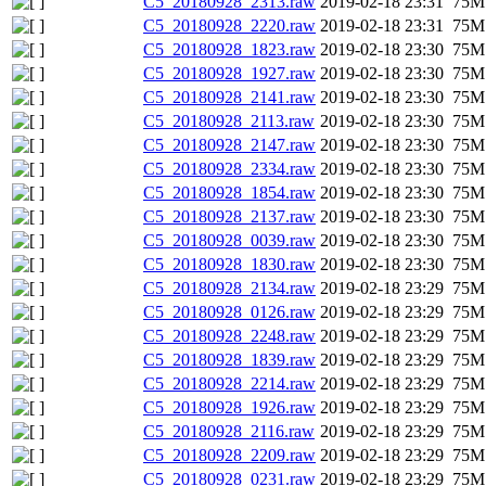
C5_20180928_2313.raw
2019-02-18 23:31
75M
C5_20180928_2220.raw
2019-02-18 23:31
75M
C5_20180928_1823.raw
2019-02-18 23:30
75M
C5_20180928_1927.raw
2019-02-18 23:30
75M
C5_20180928_2141.raw
2019-02-18 23:30
75M
C5_20180928_2113.raw
2019-02-18 23:30
75M
C5_20180928_2147.raw
2019-02-18 23:30
75M
C5_20180928_2334.raw
2019-02-18 23:30
75M
C5_20180928_1854.raw
2019-02-18 23:30
75M
C5_20180928_2137.raw
2019-02-18 23:30
75M
C5_20180928_0039.raw
2019-02-18 23:30
75M
C5_20180928_1830.raw
2019-02-18 23:30
75M
C5_20180928_2134.raw
2019-02-18 23:29
75M
C5_20180928_0126.raw
2019-02-18 23:29
75M
C5_20180928_2248.raw
2019-02-18 23:29
75M
C5_20180928_1839.raw
2019-02-18 23:29
75M
C5_20180928_2214.raw
2019-02-18 23:29
75M
C5_20180928_1926.raw
2019-02-18 23:29
75M
C5_20180928_2116.raw
2019-02-18 23:29
75M
C5_20180928_2209.raw
2019-02-18 23:29
75M
C5_20180928_0231.raw
2019-02-18 23:29
75M