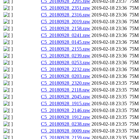
C5_20180928_2205.raw
2019-02-18 23:37
75M
C5_20180928_2351.raw
2019-02-18 23:36
75M
C5_20180928_2316.raw
2019-02-18 23:36
75M
C5_20180928_2019.raw
2019-02-18 23:36
75M
C5_20180928_2158.raw
2019-02-18 23:36
75M
C5_20180928_0241.raw
2019-02-18 23:36
75M
C5_20180928_0145.raw
2019-02-18 23:36
75M
C5_20180928_2155.raw
2019-02-18 23:36
75M
C5_20180928_0239.raw
2019-02-18 23:36
75M
C5_20180928_0253.raw
2019-02-18 23:36
75M
C5_20180928_2232.raw
2019-02-18 23:36
75M
C5_20180928_0203.raw
2019-02-18 23:36
75M
C5_20180928_2320.raw
2019-02-18 23:35
75M
C5_20180928_2118.raw
2019-02-18 23:35
75M
C5_20180928_2045.raw
2019-02-18 23:35
75M
C5_20180928_1915.raw
2019-02-18 23:35
75M
C5_20180928_2146.raw
2019-02-18 23:35
75M
C5_20180928_1912.raw
2019-02-18 23:35
75M
C5_20180928_0238.raw
2019-02-18 23:35
75M
C5_20180928_0009.raw
2019-02-18 23:35
75M
C5_20180928_2159.raw
2019-02-18 23:35
75M