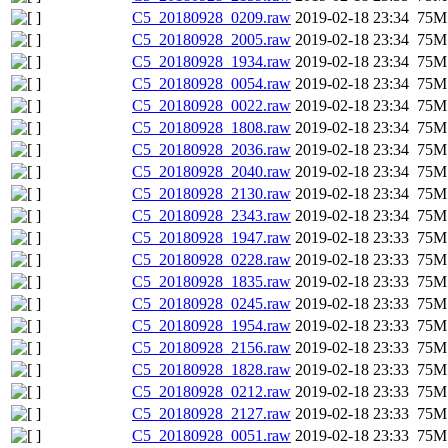
C5_20180928_0209.raw
2019-02-18 23:34
75M
C5_20180928_2005.raw
2019-02-18 23:34
75M
C5_20180928_1934.raw
2019-02-18 23:34
75M
C5_20180928_0054.raw
2019-02-18 23:34
75M
C5_20180928_0022.raw
2019-02-18 23:34
75M
C5_20180928_1808.raw
2019-02-18 23:34
75M
C5_20180928_2036.raw
2019-02-18 23:34
75M
C5_20180928_2040.raw
2019-02-18 23:34
75M
C5_20180928_2130.raw
2019-02-18 23:34
75M
C5_20180928_2343.raw
2019-02-18 23:34
75M
C5_20180928_1947.raw
2019-02-18 23:33
75M
C5_20180928_0228.raw
2019-02-18 23:33
75M
C5_20180928_1835.raw
2019-02-18 23:33
75M
C5_20180928_0245.raw
2019-02-18 23:33
75M
C5_20180928_1954.raw
2019-02-18 23:33
75M
C5_20180928_2156.raw
2019-02-18 23:33
75M
C5_20180928_1828.raw
2019-02-18 23:33
75M
C5_20180928_0212.raw
2019-02-18 23:33
75M
C5_20180928_2127.raw
2019-02-18 23:33
75M
C5_20180928_0051.raw
2019-02-18 23:33
75M