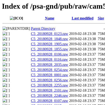
Index of /psa-gnd/pub/raw/cam5
Name
Last modified
Size
Parent Directory
-
C5_20180928_0123.raw
2019-02-18 23:38
75M
C5_20180928_1848.raw
2019-02-18 23:38
75M
C5_20180928_1905.raw
2019-02-18 23:38
75M
C5_20180928_1855.raw
2019-02-18 23:38
75M
C5_20180928_0106.raw
2019-02-18 23:37
75M
C5_20180928_0116.raw
2019-02-18 23:37
75M
C5_20180928_2035.raw
2019-02-18 23:37
75M
C5_20180928_0254.raw
2019-02-18 23:37
75M
C5_20180928_0001.raw
2019-02-18 23:37
75M
C5_20180928_0256.raw
2019-02-18 23:37
75M
C5_20180928_2255.raw
2019-02-18 23:37
75M
C5_20180928_2101.raw
2019-02-18 23:37
75M
C5_20180928_2246.raw
2019-02-18 23:37
75M
C5_20180928_0107.raw
2019-02-18 23:37
75M