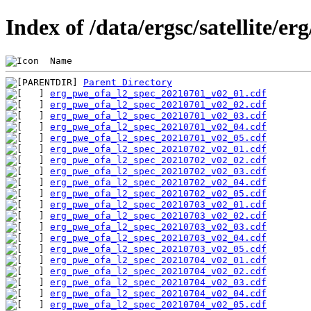
Index of /data/ergsc/satellite/er
 Name                                           
Parent Directory
erg_pwe_ofa_l2_spec_20210701_v02_01.cdf
erg_pwe_ofa_l2_spec_20210701_v02_02.cdf
erg_pwe_ofa_l2_spec_20210701_v02_03.cdf
erg_pwe_ofa_l2_spec_20210701_v02_04.cdf
erg_pwe_ofa_l2_spec_20210701_v02_05.cdf
erg_pwe_ofa_l2_spec_20210702_v02_01.cdf
erg_pwe_ofa_l2_spec_20210702_v02_02.cdf
erg_pwe_ofa_l2_spec_20210702_v02_03.cdf
erg_pwe_ofa_l2_spec_20210702_v02_04.cdf
erg_pwe_ofa_l2_spec_20210702_v02_05.cdf
erg_pwe_ofa_l2_spec_20210703_v02_01.cdf
erg_pwe_ofa_l2_spec_20210703_v02_02.cdf
erg_pwe_ofa_l2_spec_20210703_v02_03.cdf
erg_pwe_ofa_l2_spec_20210703_v02_04.cdf
erg_pwe_ofa_l2_spec_20210703_v02_05.cdf
erg_pwe_ofa_l2_spec_20210704_v02_01.cdf
erg_pwe_ofa_l2_spec_20210704_v02_02.cdf
erg_pwe_ofa_l2_spec_20210704_v02_03.cdf
erg_pwe_ofa_l2_spec_20210704_v02_04.cdf
erg_pwe_ofa_l2_spec_20210704_v02_05.cdf