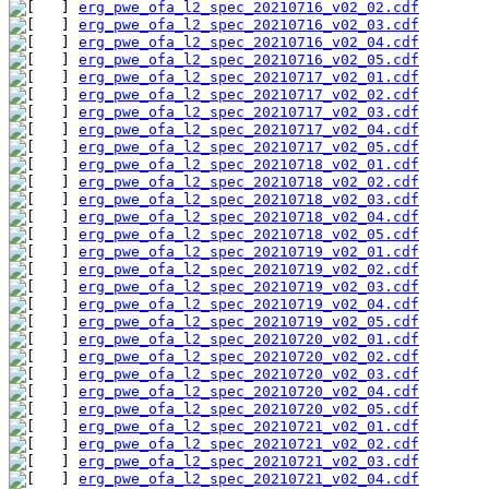
erg_pwe_ofa_l2_spec_20210716_v02_02.cdf
erg_pwe_ofa_l2_spec_20210716_v02_03.cdf
erg_pwe_ofa_l2_spec_20210716_v02_04.cdf
erg_pwe_ofa_l2_spec_20210716_v02_05.cdf
erg_pwe_ofa_l2_spec_20210717_v02_01.cdf
erg_pwe_ofa_l2_spec_20210717_v02_02.cdf
erg_pwe_ofa_l2_spec_20210717_v02_03.cdf
erg_pwe_ofa_l2_spec_20210717_v02_04.cdf
erg_pwe_ofa_l2_spec_20210717_v02_05.cdf
erg_pwe_ofa_l2_spec_20210718_v02_01.cdf
erg_pwe_ofa_l2_spec_20210718_v02_02.cdf
erg_pwe_ofa_l2_spec_20210718_v02_03.cdf
erg_pwe_ofa_l2_spec_20210718_v02_04.cdf
erg_pwe_ofa_l2_spec_20210718_v02_05.cdf
erg_pwe_ofa_l2_spec_20210719_v02_01.cdf
erg_pwe_ofa_l2_spec_20210719_v02_02.cdf
erg_pwe_ofa_l2_spec_20210719_v02_03.cdf
erg_pwe_ofa_l2_spec_20210719_v02_04.cdf
erg_pwe_ofa_l2_spec_20210719_v02_05.cdf
erg_pwe_ofa_l2_spec_20210720_v02_01.cdf
erg_pwe_ofa_l2_spec_20210720_v02_02.cdf
erg_pwe_ofa_l2_spec_20210720_v02_03.cdf
erg_pwe_ofa_l2_spec_20210720_v02_04.cdf
erg_pwe_ofa_l2_spec_20210720_v02_05.cdf
erg_pwe_ofa_l2_spec_20210721_v02_01.cdf
erg_pwe_ofa_l2_spec_20210721_v02_02.cdf
erg_pwe_ofa_l2_spec_20210721_v02_03.cdf
erg_pwe_ofa_l2_spec_20210721_v02_04.cdf