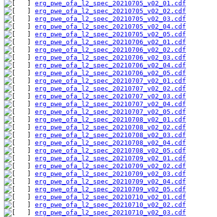
erg_pwe_ofa_l2_spec_20210705_v02_01.cdf
erg_pwe_ofa_l2_spec_20210705_v02_02.cdf
erg_pwe_ofa_l2_spec_20210705_v02_03.cdf
erg_pwe_ofa_l2_spec_20210705_v02_04.cdf
erg_pwe_ofa_l2_spec_20210705_v02_05.cdf
erg_pwe_ofa_l2_spec_20210706_v02_01.cdf
erg_pwe_ofa_l2_spec_20210706_v02_02.cdf
erg_pwe_ofa_l2_spec_20210706_v02_03.cdf
erg_pwe_ofa_l2_spec_20210706_v02_04.cdf
erg_pwe_ofa_l2_spec_20210706_v02_05.cdf
erg_pwe_ofa_l2_spec_20210707_v02_01.cdf
erg_pwe_ofa_l2_spec_20210707_v02_02.cdf
erg_pwe_ofa_l2_spec_20210707_v02_03.cdf
erg_pwe_ofa_l2_spec_20210707_v02_04.cdf
erg_pwe_ofa_l2_spec_20210707_v02_05.cdf
erg_pwe_ofa_l2_spec_20210708_v02_01.cdf
erg_pwe_ofa_l2_spec_20210708_v02_02.cdf
erg_pwe_ofa_l2_spec_20210708_v02_03.cdf
erg_pwe_ofa_l2_spec_20210708_v02_04.cdf
erg_pwe_ofa_l2_spec_20210708_v02_05.cdf
erg_pwe_ofa_l2_spec_20210709_v02_01.cdf
erg_pwe_ofa_l2_spec_20210709_v02_02.cdf
erg_pwe_ofa_l2_spec_20210709_v02_03.cdf
erg_pwe_ofa_l2_spec_20210709_v02_04.cdf
erg_pwe_ofa_l2_spec_20210709_v02_05.cdf
erg_pwe_ofa_l2_spec_20210710_v02_01.cdf
erg_pwe_ofa_l2_spec_20210710_v02_02.cdf
erg_pwe_ofa_l2_spec_20210710_v02_03.cdf