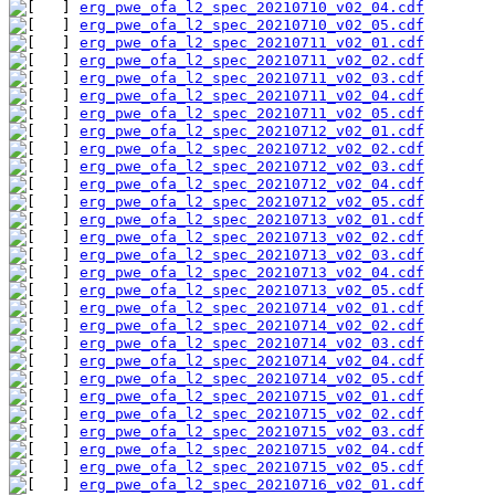
erg_pwe_ofa_l2_spec_20210710_v02_04.cdf
erg_pwe_ofa_l2_spec_20210710_v02_05.cdf
erg_pwe_ofa_l2_spec_20210711_v02_01.cdf
erg_pwe_ofa_l2_spec_20210711_v02_02.cdf
erg_pwe_ofa_l2_spec_20210711_v02_03.cdf
erg_pwe_ofa_l2_spec_20210711_v02_04.cdf
erg_pwe_ofa_l2_spec_20210711_v02_05.cdf
erg_pwe_ofa_l2_spec_20210712_v02_01.cdf
erg_pwe_ofa_l2_spec_20210712_v02_02.cdf
erg_pwe_ofa_l2_spec_20210712_v02_03.cdf
erg_pwe_ofa_l2_spec_20210712_v02_04.cdf
erg_pwe_ofa_l2_spec_20210712_v02_05.cdf
erg_pwe_ofa_l2_spec_20210713_v02_01.cdf
erg_pwe_ofa_l2_spec_20210713_v02_02.cdf
erg_pwe_ofa_l2_spec_20210713_v02_03.cdf
erg_pwe_ofa_l2_spec_20210713_v02_04.cdf
erg_pwe_ofa_l2_spec_20210713_v02_05.cdf
erg_pwe_ofa_l2_spec_20210714_v02_01.cdf
erg_pwe_ofa_l2_spec_20210714_v02_02.cdf
erg_pwe_ofa_l2_spec_20210714_v02_03.cdf
erg_pwe_ofa_l2_spec_20210714_v02_04.cdf
erg_pwe_ofa_l2_spec_20210714_v02_05.cdf
erg_pwe_ofa_l2_spec_20210715_v02_01.cdf
erg_pwe_ofa_l2_spec_20210715_v02_02.cdf
erg_pwe_ofa_l2_spec_20210715_v02_03.cdf
erg_pwe_ofa_l2_spec_20210715_v02_04.cdf
erg_pwe_ofa_l2_spec_20210715_v02_05.cdf
erg_pwe_ofa_l2_spec_20210716_v02_01.cdf