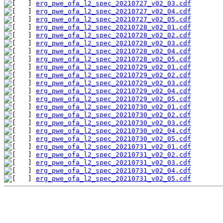
erg_pwe_ofa_l2_spec_20210727_v02_03.cdf
erg_pwe_ofa_l2_spec_20210727_v02_04.cdf
erg_pwe_ofa_l2_spec_20210727_v02_05.cdf
erg_pwe_ofa_l2_spec_20210728_v02_01.cdf
erg_pwe_ofa_l2_spec_20210728_v02_02.cdf
erg_pwe_ofa_l2_spec_20210728_v02_03.cdf
erg_pwe_ofa_l2_spec_20210728_v02_04.cdf
erg_pwe_ofa_l2_spec_20210728_v02_05.cdf
erg_pwe_ofa_l2_spec_20210729_v02_01.cdf
erg_pwe_ofa_l2_spec_20210729_v02_02.cdf
erg_pwe_ofa_l2_spec_20210729_v02_03.cdf
erg_pwe_ofa_l2_spec_20210729_v02_04.cdf
erg_pwe_ofa_l2_spec_20210729_v02_05.cdf
erg_pwe_ofa_l2_spec_20210730_v02_01.cdf
erg_pwe_ofa_l2_spec_20210730_v02_02.cdf
erg_pwe_ofa_l2_spec_20210730_v02_03.cdf
erg_pwe_ofa_l2_spec_20210730_v02_04.cdf
erg_pwe_ofa_l2_spec_20210730_v02_05.cdf
erg_pwe_ofa_l2_spec_20210731_v02_01.cdf
erg_pwe_ofa_l2_spec_20210731_v02_02.cdf
erg_pwe_ofa_l2_spec_20210731_v02_03.cdf
erg_pwe_ofa_l2_spec_20210731_v02_04.cdf
erg_pwe_ofa_l2_spec_20210731_v02_05.cdf