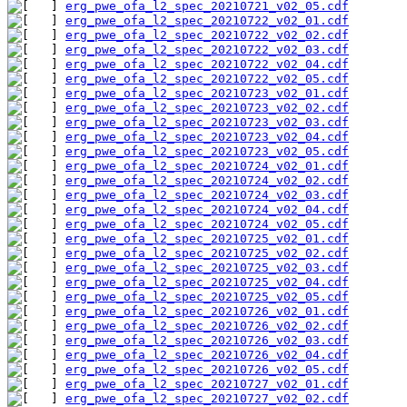
erg_pwe_ofa_l2_spec_20210721_v02_05.cdf
erg_pwe_ofa_l2_spec_20210722_v02_01.cdf
erg_pwe_ofa_l2_spec_20210722_v02_02.cdf
erg_pwe_ofa_l2_spec_20210722_v02_03.cdf
erg_pwe_ofa_l2_spec_20210722_v02_04.cdf
erg_pwe_ofa_l2_spec_20210722_v02_05.cdf
erg_pwe_ofa_l2_spec_20210723_v02_01.cdf
erg_pwe_ofa_l2_spec_20210723_v02_02.cdf
erg_pwe_ofa_l2_spec_20210723_v02_03.cdf
erg_pwe_ofa_l2_spec_20210723_v02_04.cdf
erg_pwe_ofa_l2_spec_20210723_v02_05.cdf
erg_pwe_ofa_l2_spec_20210724_v02_01.cdf
erg_pwe_ofa_l2_spec_20210724_v02_02.cdf
erg_pwe_ofa_l2_spec_20210724_v02_03.cdf
erg_pwe_ofa_l2_spec_20210724_v02_04.cdf
erg_pwe_ofa_l2_spec_20210724_v02_05.cdf
erg_pwe_ofa_l2_spec_20210725_v02_01.cdf
erg_pwe_ofa_l2_spec_20210725_v02_02.cdf
erg_pwe_ofa_l2_spec_20210725_v02_03.cdf
erg_pwe_ofa_l2_spec_20210725_v02_04.cdf
erg_pwe_ofa_l2_spec_20210725_v02_05.cdf
erg_pwe_ofa_l2_spec_20210726_v02_01.cdf
erg_pwe_ofa_l2_spec_20210726_v02_02.cdf
erg_pwe_ofa_l2_spec_20210726_v02_03.cdf
erg_pwe_ofa_l2_spec_20210726_v02_04.cdf
erg_pwe_ofa_l2_spec_20210726_v02_05.cdf
erg_pwe_ofa_l2_spec_20210727_v02_01.cdf
erg_pwe_ofa_l2_spec_20210727_v02_02.cdf