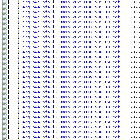
erg_pwe_hfa_l3_1min_20250106_v05_09.cdf
erg_pwe_hfa_l3_1min_20250106_v05_10.cdf
erg_pwe_hfa_l3_1min_20250106_v06_10.cdf
erg_pwe_hfa_l3_1min_20250106_v06_11.cdf
erg_pwe_hfa_l3_1min_20250107_v05_09.cdf
erg_pwe_hfa_l3_1min_20250107_v05_10.cdf
erg_pwe_hfa_l3_1min_20250107_v06_10.cdf
erg_pwe_hfa_l3_1min_20250107_v06_11.cdf
erg_pwe_hfa_l3_1min_20250108_v05_09.cdf
erg_pwe_hfa_l3_1min_20250108_v05_10.cdf
erg_pwe_hfa_l3_1min_20250108_v06_10.cdf
erg_pwe_hfa_l3_1min_20250108_v06_11.cdf
erg_pwe_hfa_l3_1min_20250109_v05_09.cdf
erg_pwe_hfa_l3_1min_20250109_v05_10.cdf
erg_pwe_hfa_l3_1min_20250109_v06_10.cdf
erg_pwe_hfa_l3_1min_20250109_v06_11.cdf
erg_pwe_hfa_l3_1min_20250110_v05_09.cdf
erg_pwe_hfa_l3_1min_20250110_v05_10.cdf
erg_pwe_hfa_l3_1min_20250110_v06_10.cdf
erg_pwe_hfa_l3_1min_20250110_v06_11.cdf
erg_pwe_hfa_l3_1min_20250111_v05_09.cdf
erg_pwe_hfa_l3_1min_20250111_v05_10.cdf
erg_pwe_hfa_l3_1min_20250111_v06_10.cdf
erg_pwe_hfa_l3_1min_20250111_v06_11.cdf
erg_pwe_hfa_l3_1min_20250112_v05_09.cdf
erg_pwe_hfa_l3_1min_20250112_v05_10.cdf
erg_pwe_hfa_l3_1min_20250112_v06_10.cdf
erg_pwe_hfa_l3_1min_20250112_v06_11.cdf