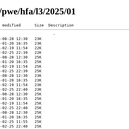
g/pwe/hfa/l3/2025/01
 modified      Size  Description