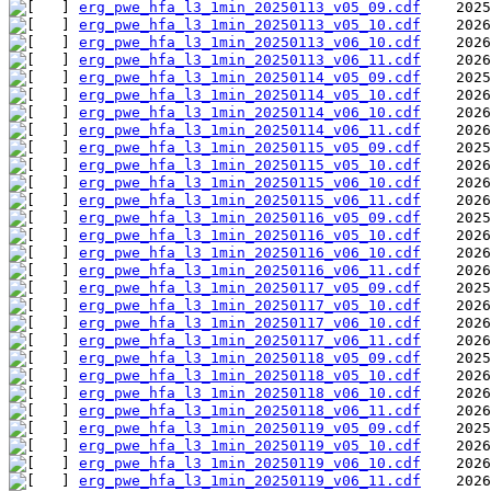
erg_pwe_hfa_l3_1min_20250113_v05_09.cdf
erg_pwe_hfa_l3_1min_20250113_v05_10.cdf
erg_pwe_hfa_l3_1min_20250113_v06_10.cdf
erg_pwe_hfa_l3_1min_20250113_v06_11.cdf
erg_pwe_hfa_l3_1min_20250114_v05_09.cdf
erg_pwe_hfa_l3_1min_20250114_v05_10.cdf
erg_pwe_hfa_l3_1min_20250114_v06_10.cdf
erg_pwe_hfa_l3_1min_20250114_v06_11.cdf
erg_pwe_hfa_l3_1min_20250115_v05_09.cdf
erg_pwe_hfa_l3_1min_20250115_v05_10.cdf
erg_pwe_hfa_l3_1min_20250115_v06_10.cdf
erg_pwe_hfa_l3_1min_20250115_v06_11.cdf
erg_pwe_hfa_l3_1min_20250116_v05_09.cdf
erg_pwe_hfa_l3_1min_20250116_v05_10.cdf
erg_pwe_hfa_l3_1min_20250116_v06_10.cdf
erg_pwe_hfa_l3_1min_20250116_v06_11.cdf
erg_pwe_hfa_l3_1min_20250117_v05_09.cdf
erg_pwe_hfa_l3_1min_20250117_v05_10.cdf
erg_pwe_hfa_l3_1min_20250117_v06_10.cdf
erg_pwe_hfa_l3_1min_20250117_v06_11.cdf
erg_pwe_hfa_l3_1min_20250118_v05_09.cdf
erg_pwe_hfa_l3_1min_20250118_v05_10.cdf
erg_pwe_hfa_l3_1min_20250118_v06_10.cdf
erg_pwe_hfa_l3_1min_20250118_v06_11.cdf
erg_pwe_hfa_l3_1min_20250119_v05_09.cdf
erg_pwe_hfa_l3_1min_20250119_v05_10.cdf
erg_pwe_hfa_l3_1min_20250119_v06_10.cdf
erg_pwe_hfa_l3_1min_20250119_v06_11.cdf