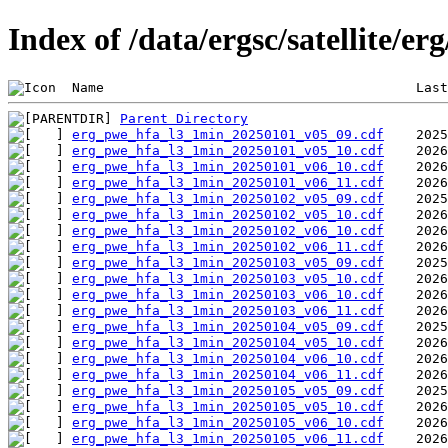
Index of /data/ergsc/satellite/er
 Name                                       Last
Parent Directory
erg_pwe_hfa_l3_1min_20250101_v05_09.cdf
erg_pwe_hfa_l3_1min_20250101_v05_10.cdf
erg_pwe_hfa_l3_1min_20250101_v06_10.cdf
erg_pwe_hfa_l3_1min_20250101_v06_11.cdf
erg_pwe_hfa_l3_1min_20250102_v05_09.cdf
erg_pwe_hfa_l3_1min_20250102_v05_10.cdf
erg_pwe_hfa_l3_1min_20250102_v06_10.cdf
erg_pwe_hfa_l3_1min_20250102_v06_11.cdf
erg_pwe_hfa_l3_1min_20250103_v05_09.cdf
erg_pwe_hfa_l3_1min_20250103_v05_10.cdf
erg_pwe_hfa_l3_1min_20250103_v06_10.cdf
erg_pwe_hfa_l3_1min_20250103_v06_11.cdf
erg_pwe_hfa_l3_1min_20250104_v05_09.cdf
erg_pwe_hfa_l3_1min_20250104_v05_10.cdf
erg_pwe_hfa_l3_1min_20250104_v06_10.cdf
erg_pwe_hfa_l3_1min_20250104_v06_11.cdf
erg_pwe_hfa_l3_1min_20250105_v05_09.cdf
erg_pwe_hfa_l3_1min_20250105_v05_10.cdf
erg_pwe_hfa_l3_1min_20250105_v06_10.cdf
erg_pwe_hfa_l3_1min_20250105_v06_11.cdf