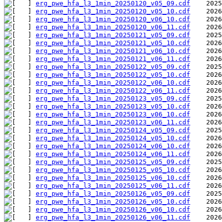
erg_pwe_hfa_l3_1min_20250120_v05_09.cdf
erg_pwe_hfa_l3_1min_20250120_v05_10.cdf
erg_pwe_hfa_l3_1min_20250120_v06_10.cdf
erg_pwe_hfa_l3_1min_20250120_v06_11.cdf
erg_pwe_hfa_l3_1min_20250121_v05_09.cdf
erg_pwe_hfa_l3_1min_20250121_v05_10.cdf
erg_pwe_hfa_l3_1min_20250121_v06_10.cdf
erg_pwe_hfa_l3_1min_20250121_v06_11.cdf
erg_pwe_hfa_l3_1min_20250122_v05_09.cdf
erg_pwe_hfa_l3_1min_20250122_v05_10.cdf
erg_pwe_hfa_l3_1min_20250122_v06_10.cdf
erg_pwe_hfa_l3_1min_20250122_v06_11.cdf
erg_pwe_hfa_l3_1min_20250123_v05_09.cdf
erg_pwe_hfa_l3_1min_20250123_v05_10.cdf
erg_pwe_hfa_l3_1min_20250123_v06_10.cdf
erg_pwe_hfa_l3_1min_20250123_v06_11.cdf
erg_pwe_hfa_l3_1min_20250124_v05_09.cdf
erg_pwe_hfa_l3_1min_20250124_v05_10.cdf
erg_pwe_hfa_l3_1min_20250124_v06_10.cdf
erg_pwe_hfa_l3_1min_20250124_v06_11.cdf
erg_pwe_hfa_l3_1min_20250125_v05_09.cdf
erg_pwe_hfa_l3_1min_20250125_v05_10.cdf
erg_pwe_hfa_l3_1min_20250125_v06_10.cdf
erg_pwe_hfa_l3_1min_20250125_v06_11.cdf
erg_pwe_hfa_l3_1min_20250126_v05_09.cdf
erg_pwe_hfa_l3_1min_20250126_v05_10.cdf
erg_pwe_hfa_l3_1min_20250126_v06_10.cdf
erg_pwe_hfa_l3_1min_20250126_v06_11.cdf