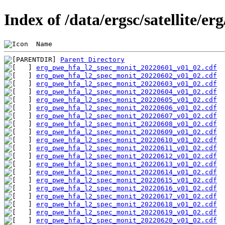
Index of /data/ergsc/satellite/e
 Name                                           
Parent Directory
erg_pwe_hfa_l2_spec_monit_20220601_v01_02.cdf
erg_pwe_hfa_l2_spec_monit_20220602_v01_02.cdf
erg_pwe_hfa_l2_spec_monit_20220603_v01_02.cdf
erg_pwe_hfa_l2_spec_monit_20220604_v01_02.cdf
erg_pwe_hfa_l2_spec_monit_20220605_v01_02.cdf
erg_pwe_hfa_l2_spec_monit_20220606_v01_02.cdf
erg_pwe_hfa_l2_spec_monit_20220607_v01_02.cdf
erg_pwe_hfa_l2_spec_monit_20220608_v01_02.cdf
erg_pwe_hfa_l2_spec_monit_20220609_v01_02.cdf
erg_pwe_hfa_l2_spec_monit_20220610_v01_02.cdf
erg_pwe_hfa_l2_spec_monit_20220611_v01_02.cdf
erg_pwe_hfa_l2_spec_monit_20220612_v01_02.cdf
erg_pwe_hfa_l2_spec_monit_20220613_v01_02.cdf
erg_pwe_hfa_l2_spec_monit_20220614_v01_02.cdf
erg_pwe_hfa_l2_spec_monit_20220615_v01_02.cdf
erg_pwe_hfa_l2_spec_monit_20220616_v01_02.cdf
erg_pwe_hfa_l2_spec_monit_20220617_v01_02.cdf
erg_pwe_hfa_l2_spec_monit_20220618_v01_02.cdf
erg_pwe_hfa_l2_spec_monit_20220619_v01_02.cdf
erg_pwe_hfa_l2_spec_monit_20220620_v01_02.cdf