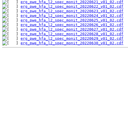
erg_pwe_hfa_l2_spec_monit_20220621_v01_02.cdf
erg_pwe_hfa_l2_spec_monit_20220622_v01_02.cdf
erg_pwe_hfa_l2_spec_monit_20220623_v01_02.cdf
erg_pwe_hfa_l2_spec_monit_20220624_v01_02.cdf
erg_pwe_hfa_l2_spec_monit_20220625_v01_02.cdf
erg_pwe_hfa_l2_spec_monit_20220626_v01_02.cdf
erg_pwe_hfa_l2_spec_monit_20220627_v01_02.cdf
erg_pwe_hfa_l2_spec_monit_20220628_v01_02.cdf
erg_pwe_hfa_l2_spec_monit_20220629_v01_02.cdf
erg_pwe_hfa_l2_spec_monit_20220630_v01_02.cdf