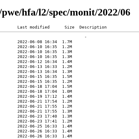
rg/pwe/hfa/l2/spec/monit/2022/06
       Last modified      Size  Description