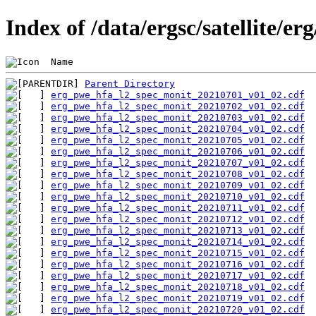
Index of /data/ergsc/satellite/e
 Name                                           
Parent Directory
erg_pwe_hfa_l2_spec_monit_20210701_v01_02.cdf
erg_pwe_hfa_l2_spec_monit_20210702_v01_02.cdf
erg_pwe_hfa_l2_spec_monit_20210703_v01_02.cdf
erg_pwe_hfa_l2_spec_monit_20210704_v01_02.cdf
erg_pwe_hfa_l2_spec_monit_20210705_v01_02.cdf
erg_pwe_hfa_l2_spec_monit_20210706_v01_02.cdf
erg_pwe_hfa_l2_spec_monit_20210707_v01_02.cdf
erg_pwe_hfa_l2_spec_monit_20210708_v01_02.cdf
erg_pwe_hfa_l2_spec_monit_20210709_v01_02.cdf
erg_pwe_hfa_l2_spec_monit_20210710_v01_02.cdf
erg_pwe_hfa_l2_spec_monit_20210711_v01_02.cdf
erg_pwe_hfa_l2_spec_monit_20210712_v01_02.cdf
erg_pwe_hfa_l2_spec_monit_20210713_v01_02.cdf
erg_pwe_hfa_l2_spec_monit_20210714_v01_02.cdf
erg_pwe_hfa_l2_spec_monit_20210715_v01_02.cdf
erg_pwe_hfa_l2_spec_monit_20210716_v01_02.cdf
erg_pwe_hfa_l2_spec_monit_20210717_v01_02.cdf
erg_pwe_hfa_l2_spec_monit_20210718_v01_02.cdf
erg_pwe_hfa_l2_spec_monit_20210719_v01_02.cdf
erg_pwe_hfa_l2_spec_monit_20210720_v01_02.cdf