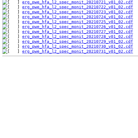
erg_pwe_hfa_l2_spec_monit_20210721_v01_02.cdf
erg_pwe_hfa_l2_spec_monit_20210722_v01_02.cdf
erg_pwe_hfa_l2_spec_monit_20210723_v01_02.cdf
erg_pwe_hfa_l2_spec_monit_20210724_v01_02.cdf
erg_pwe_hfa_l2_spec_monit_20210725_v01_02.cdf
erg_pwe_hfa_l2_spec_monit_20210726_v01_02.cdf
erg_pwe_hfa_l2_spec_monit_20210727_v01_02.cdf
erg_pwe_hfa_l2_spec_monit_20210728_v01_02.cdf
erg_pwe_hfa_l2_spec_monit_20210729_v01_02.cdf
erg_pwe_hfa_l2_spec_monit_20210730_v01_02.cdf
erg_pwe_hfa_l2_spec_monit_20210731_v01_02.cdf