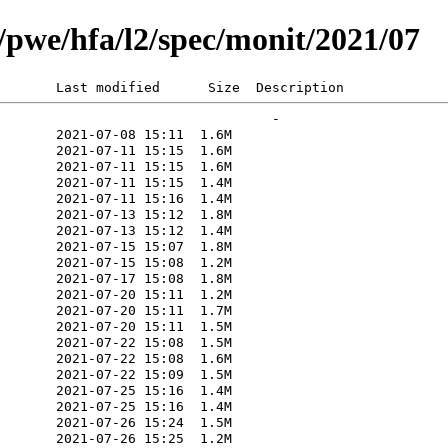
rg/pwe/hfa/l2/spec/monit/2021/07
       Last modified      Size  Description