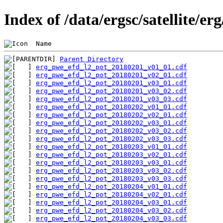
Index of /data/ergsc/satellite/er
 Name                                           
Parent Directory
erg_pwe_efd_l2_pot_20180201_v01_01.cdf
erg_pwe_efd_l2_pot_20180201_v02_01.cdf
erg_pwe_efd_l2_pot_20180201_v03_01.cdf
erg_pwe_efd_l2_pot_20180201_v03_02.cdf
erg_pwe_efd_l2_pot_20180201_v03_03.cdf
erg_pwe_efd_l2_pot_20180202_v01_01.cdf
erg_pwe_efd_l2_pot_20180202_v02_01.cdf
erg_pwe_efd_l2_pot_20180202_v03_01.cdf
erg_pwe_efd_l2_pot_20180202_v03_02.cdf
erg_pwe_efd_l2_pot_20180202_v03_03.cdf
erg_pwe_efd_l2_pot_20180203_v01_01.cdf
erg_pwe_efd_l2_pot_20180203_v02_01.cdf
erg_pwe_efd_l2_pot_20180203_v03_01.cdf
erg_pwe_efd_l2_pot_20180203_v03_02.cdf
erg_pwe_efd_l2_pot_20180203_v03_03.cdf
erg_pwe_efd_l2_pot_20180204_v01_01.cdf
erg_pwe_efd_l2_pot_20180204_v02_01.cdf
erg_pwe_efd_l2_pot_20180204_v03_01.cdf
erg_pwe_efd_l2_pot_20180204_v03_02.cdf
erg_pwe_efd_l2_pot_20180204_v03_03.cdf