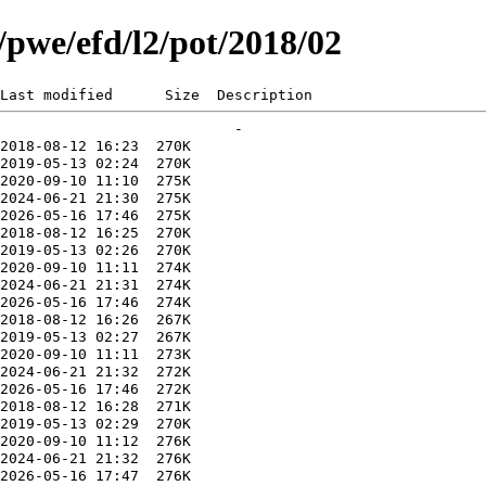
g/pwe/efd/l2/pot/2018/02
Last modified      Size  Description