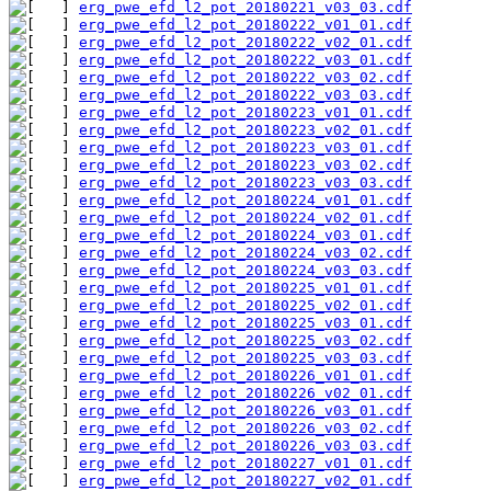
erg_pwe_efd_l2_pot_20180221_v03_03.cdf
erg_pwe_efd_l2_pot_20180222_v01_01.cdf
erg_pwe_efd_l2_pot_20180222_v02_01.cdf
erg_pwe_efd_l2_pot_20180222_v03_01.cdf
erg_pwe_efd_l2_pot_20180222_v03_02.cdf
erg_pwe_efd_l2_pot_20180222_v03_03.cdf
erg_pwe_efd_l2_pot_20180223_v01_01.cdf
erg_pwe_efd_l2_pot_20180223_v02_01.cdf
erg_pwe_efd_l2_pot_20180223_v03_01.cdf
erg_pwe_efd_l2_pot_20180223_v03_02.cdf
erg_pwe_efd_l2_pot_20180223_v03_03.cdf
erg_pwe_efd_l2_pot_20180224_v01_01.cdf
erg_pwe_efd_l2_pot_20180224_v02_01.cdf
erg_pwe_efd_l2_pot_20180224_v03_01.cdf
erg_pwe_efd_l2_pot_20180224_v03_02.cdf
erg_pwe_efd_l2_pot_20180224_v03_03.cdf
erg_pwe_efd_l2_pot_20180225_v01_01.cdf
erg_pwe_efd_l2_pot_20180225_v02_01.cdf
erg_pwe_efd_l2_pot_20180225_v03_01.cdf
erg_pwe_efd_l2_pot_20180225_v03_02.cdf
erg_pwe_efd_l2_pot_20180225_v03_03.cdf
erg_pwe_efd_l2_pot_20180226_v01_01.cdf
erg_pwe_efd_l2_pot_20180226_v02_01.cdf
erg_pwe_efd_l2_pot_20180226_v03_01.cdf
erg_pwe_efd_l2_pot_20180226_v03_02.cdf
erg_pwe_efd_l2_pot_20180226_v03_03.cdf
erg_pwe_efd_l2_pot_20180227_v01_01.cdf
erg_pwe_efd_l2_pot_20180227_v02_01.cdf