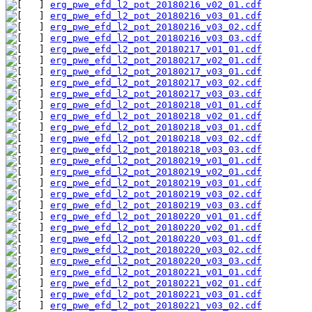
erg_pwe_efd_l2_pot_20180216_v02_01.cdf
erg_pwe_efd_l2_pot_20180216_v03_01.cdf
erg_pwe_efd_l2_pot_20180216_v03_02.cdf
erg_pwe_efd_l2_pot_20180216_v03_03.cdf
erg_pwe_efd_l2_pot_20180217_v01_01.cdf
erg_pwe_efd_l2_pot_20180217_v02_01.cdf
erg_pwe_efd_l2_pot_20180217_v03_01.cdf
erg_pwe_efd_l2_pot_20180217_v03_02.cdf
erg_pwe_efd_l2_pot_20180217_v03_03.cdf
erg_pwe_efd_l2_pot_20180218_v01_01.cdf
erg_pwe_efd_l2_pot_20180218_v02_01.cdf
erg_pwe_efd_l2_pot_20180218_v03_01.cdf
erg_pwe_efd_l2_pot_20180218_v03_02.cdf
erg_pwe_efd_l2_pot_20180218_v03_03.cdf
erg_pwe_efd_l2_pot_20180219_v01_01.cdf
erg_pwe_efd_l2_pot_20180219_v02_01.cdf
erg_pwe_efd_l2_pot_20180219_v03_01.cdf
erg_pwe_efd_l2_pot_20180219_v03_02.cdf
erg_pwe_efd_l2_pot_20180219_v03_03.cdf
erg_pwe_efd_l2_pot_20180220_v01_01.cdf
erg_pwe_efd_l2_pot_20180220_v02_01.cdf
erg_pwe_efd_l2_pot_20180220_v03_01.cdf
erg_pwe_efd_l2_pot_20180220_v03_02.cdf
erg_pwe_efd_l2_pot_20180220_v03_03.cdf
erg_pwe_efd_l2_pot_20180221_v01_01.cdf
erg_pwe_efd_l2_pot_20180221_v02_01.cdf
erg_pwe_efd_l2_pot_20180221_v03_01.cdf
erg_pwe_efd_l2_pot_20180221_v03_02.cdf