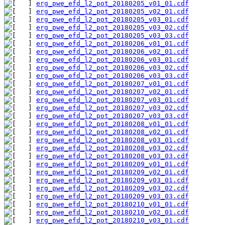
erg_pwe_efd_l2_pot_20180205_v01_01.cdf
erg_pwe_efd_l2_pot_20180205_v02_01.cdf
erg_pwe_efd_l2_pot_20180205_v03_01.cdf
erg_pwe_efd_l2_pot_20180205_v03_02.cdf
erg_pwe_efd_l2_pot_20180205_v03_03.cdf
erg_pwe_efd_l2_pot_20180206_v01_01.cdf
erg_pwe_efd_l2_pot_20180206_v02_01.cdf
erg_pwe_efd_l2_pot_20180206_v03_01.cdf
erg_pwe_efd_l2_pot_20180206_v03_02.cdf
erg_pwe_efd_l2_pot_20180206_v03_03.cdf
erg_pwe_efd_l2_pot_20180207_v01_01.cdf
erg_pwe_efd_l2_pot_20180207_v02_01.cdf
erg_pwe_efd_l2_pot_20180207_v03_01.cdf
erg_pwe_efd_l2_pot_20180207_v03_02.cdf
erg_pwe_efd_l2_pot_20180207_v03_03.cdf
erg_pwe_efd_l2_pot_20180208_v01_01.cdf
erg_pwe_efd_l2_pot_20180208_v02_01.cdf
erg_pwe_efd_l2_pot_20180208_v03_01.cdf
erg_pwe_efd_l2_pot_20180208_v03_02.cdf
erg_pwe_efd_l2_pot_20180208_v03_03.cdf
erg_pwe_efd_l2_pot_20180209_v01_01.cdf
erg_pwe_efd_l2_pot_20180209_v02_01.cdf
erg_pwe_efd_l2_pot_20180209_v03_01.cdf
erg_pwe_efd_l2_pot_20180209_v03_02.cdf
erg_pwe_efd_l2_pot_20180209_v03_03.cdf
erg_pwe_efd_l2_pot_20180210_v01_01.cdf
erg_pwe_efd_l2_pot_20180210_v02_01.cdf
erg_pwe_efd_l2_pot_20180210_v03_01.cdf