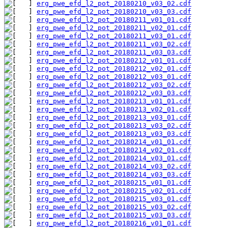
erg_pwe_efd_l2_pot_20180210_v03_02.cdf
erg_pwe_efd_l2_pot_20180210_v03_03.cdf
erg_pwe_efd_l2_pot_20180211_v01_01.cdf
erg_pwe_efd_l2_pot_20180211_v02_01.cdf
erg_pwe_efd_l2_pot_20180211_v03_01.cdf
erg_pwe_efd_l2_pot_20180211_v03_02.cdf
erg_pwe_efd_l2_pot_20180211_v03_03.cdf
erg_pwe_efd_l2_pot_20180212_v01_01.cdf
erg_pwe_efd_l2_pot_20180212_v02_01.cdf
erg_pwe_efd_l2_pot_20180212_v03_01.cdf
erg_pwe_efd_l2_pot_20180212_v03_02.cdf
erg_pwe_efd_l2_pot_20180212_v03_03.cdf
erg_pwe_efd_l2_pot_20180213_v01_01.cdf
erg_pwe_efd_l2_pot_20180213_v02_01.cdf
erg_pwe_efd_l2_pot_20180213_v03_01.cdf
erg_pwe_efd_l2_pot_20180213_v03_02.cdf
erg_pwe_efd_l2_pot_20180213_v03_03.cdf
erg_pwe_efd_l2_pot_20180214_v01_01.cdf
erg_pwe_efd_l2_pot_20180214_v02_01.cdf
erg_pwe_efd_l2_pot_20180214_v03_01.cdf
erg_pwe_efd_l2_pot_20180214_v03_02.cdf
erg_pwe_efd_l2_pot_20180214_v03_03.cdf
erg_pwe_efd_l2_pot_20180215_v01_01.cdf
erg_pwe_efd_l2_pot_20180215_v02_01.cdf
erg_pwe_efd_l2_pot_20180215_v03_01.cdf
erg_pwe_efd_l2_pot_20180215_v03_02.cdf
erg_pwe_efd_l2_pot_20180215_v03_03.cdf
erg_pwe_efd_l2_pot_20180216_v01_01.cdf