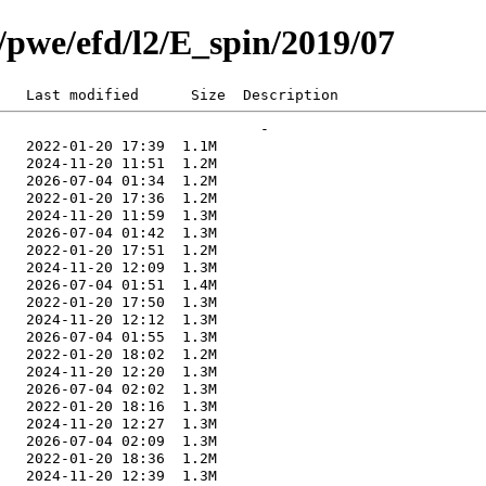
rg/pwe/efd/l2/E_spin/2019/07
   Last modified      Size  Description