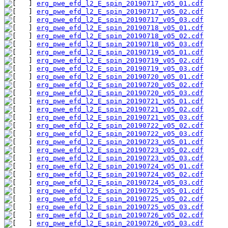
erg_pwe_efd_l2_E_spin_20190717_v05_01.cdf
erg_pwe_efd_l2_E_spin_20190717_v05_02.cdf
erg_pwe_efd_l2_E_spin_20190717_v05_03.cdf
erg_pwe_efd_l2_E_spin_20190718_v05_01.cdf
erg_pwe_efd_l2_E_spin_20190718_v05_02.cdf
erg_pwe_efd_l2_E_spin_20190718_v05_03.cdf
erg_pwe_efd_l2_E_spin_20190719_v05_01.cdf
erg_pwe_efd_l2_E_spin_20190719_v05_02.cdf
erg_pwe_efd_l2_E_spin_20190719_v05_03.cdf
erg_pwe_efd_l2_E_spin_20190720_v05_01.cdf
erg_pwe_efd_l2_E_spin_20190720_v05_02.cdf
erg_pwe_efd_l2_E_spin_20190720_v05_03.cdf
erg_pwe_efd_l2_E_spin_20190721_v05_01.cdf
erg_pwe_efd_l2_E_spin_20190721_v05_02.cdf
erg_pwe_efd_l2_E_spin_20190721_v05_03.cdf
erg_pwe_efd_l2_E_spin_20190722_v05_02.cdf
erg_pwe_efd_l2_E_spin_20190722_v05_03.cdf
erg_pwe_efd_l2_E_spin_20190723_v05_01.cdf
erg_pwe_efd_l2_E_spin_20190723_v05_02.cdf
erg_pwe_efd_l2_E_spin_20190723_v05_03.cdf
erg_pwe_efd_l2_E_spin_20190724_v05_01.cdf
erg_pwe_efd_l2_E_spin_20190724_v05_02.cdf
erg_pwe_efd_l2_E_spin_20190724_v05_03.cdf
erg_pwe_efd_l2_E_spin_20190725_v05_01.cdf
erg_pwe_efd_l2_E_spin_20190725_v05_02.cdf
erg_pwe_efd_l2_E_spin_20190725_v05_03.cdf
erg_pwe_efd_l2_E_spin_20190726_v05_02.cdf
erg_pwe_efd_l2_E_spin_20190726_v05_03.cdf