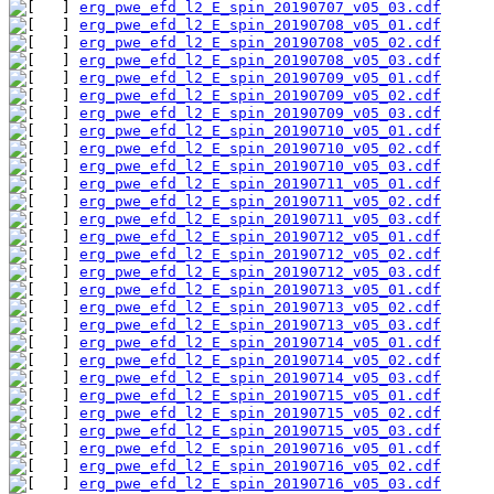
erg_pwe_efd_l2_E_spin_20190707_v05_03.cdf
erg_pwe_efd_l2_E_spin_20190708_v05_01.cdf
erg_pwe_efd_l2_E_spin_20190708_v05_02.cdf
erg_pwe_efd_l2_E_spin_20190708_v05_03.cdf
erg_pwe_efd_l2_E_spin_20190709_v05_01.cdf
erg_pwe_efd_l2_E_spin_20190709_v05_02.cdf
erg_pwe_efd_l2_E_spin_20190709_v05_03.cdf
erg_pwe_efd_l2_E_spin_20190710_v05_01.cdf
erg_pwe_efd_l2_E_spin_20190710_v05_02.cdf
erg_pwe_efd_l2_E_spin_20190710_v05_03.cdf
erg_pwe_efd_l2_E_spin_20190711_v05_01.cdf
erg_pwe_efd_l2_E_spin_20190711_v05_02.cdf
erg_pwe_efd_l2_E_spin_20190711_v05_03.cdf
erg_pwe_efd_l2_E_spin_20190712_v05_01.cdf
erg_pwe_efd_l2_E_spin_20190712_v05_02.cdf
erg_pwe_efd_l2_E_spin_20190712_v05_03.cdf
erg_pwe_efd_l2_E_spin_20190713_v05_01.cdf
erg_pwe_efd_l2_E_spin_20190713_v05_02.cdf
erg_pwe_efd_l2_E_spin_20190713_v05_03.cdf
erg_pwe_efd_l2_E_spin_20190714_v05_01.cdf
erg_pwe_efd_l2_E_spin_20190714_v05_02.cdf
erg_pwe_efd_l2_E_spin_20190714_v05_03.cdf
erg_pwe_efd_l2_E_spin_20190715_v05_01.cdf
erg_pwe_efd_l2_E_spin_20190715_v05_02.cdf
erg_pwe_efd_l2_E_spin_20190715_v05_03.cdf
erg_pwe_efd_l2_E_spin_20190716_v05_01.cdf
erg_pwe_efd_l2_E_spin_20190716_v05_02.cdf
erg_pwe_efd_l2_E_spin_20190716_v05_03.cdf