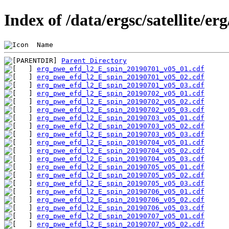
Index of /data/ergsc/satellite/e
 Name                                           
Parent Directory
erg_pwe_efd_l2_E_spin_20190701_v05_01.cdf
erg_pwe_efd_l2_E_spin_20190701_v05_02.cdf
erg_pwe_efd_l2_E_spin_20190701_v05_03.cdf
erg_pwe_efd_l2_E_spin_20190702_v05_01.cdf
erg_pwe_efd_l2_E_spin_20190702_v05_02.cdf
erg_pwe_efd_l2_E_spin_20190702_v05_03.cdf
erg_pwe_efd_l2_E_spin_20190703_v05_01.cdf
erg_pwe_efd_l2_E_spin_20190703_v05_02.cdf
erg_pwe_efd_l2_E_spin_20190703_v05_03.cdf
erg_pwe_efd_l2_E_spin_20190704_v05_01.cdf
erg_pwe_efd_l2_E_spin_20190704_v05_02.cdf
erg_pwe_efd_l2_E_spin_20190704_v05_03.cdf
erg_pwe_efd_l2_E_spin_20190705_v05_01.cdf
erg_pwe_efd_l2_E_spin_20190705_v05_02.cdf
erg_pwe_efd_l2_E_spin_20190705_v05_03.cdf
erg_pwe_efd_l2_E_spin_20190706_v05_01.cdf
erg_pwe_efd_l2_E_spin_20190706_v05_02.cdf
erg_pwe_efd_l2_E_spin_20190706_v05_03.cdf
erg_pwe_efd_l2_E_spin_20190707_v05_01.cdf
erg_pwe_efd_l2_E_spin_20190707_v05_02.cdf