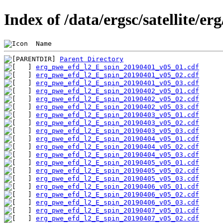
Index of /data/ergsc/satellite/e
 Name                                           
Parent Directory
erg_pwe_efd_l2_E_spin_20190401_v05_01.cdf
erg_pwe_efd_l2_E_spin_20190401_v05_02.cdf
erg_pwe_efd_l2_E_spin_20190401_v05_03.cdf
erg_pwe_efd_l2_E_spin_20190402_v05_01.cdf
erg_pwe_efd_l2_E_spin_20190402_v05_02.cdf
erg_pwe_efd_l2_E_spin_20190402_v05_03.cdf
erg_pwe_efd_l2_E_spin_20190403_v05_01.cdf
erg_pwe_efd_l2_E_spin_20190403_v05_02.cdf
erg_pwe_efd_l2_E_spin_20190403_v05_03.cdf
erg_pwe_efd_l2_E_spin_20190404_v05_01.cdf
erg_pwe_efd_l2_E_spin_20190404_v05_02.cdf
erg_pwe_efd_l2_E_spin_20190404_v05_03.cdf
erg_pwe_efd_l2_E_spin_20190405_v05_01.cdf
erg_pwe_efd_l2_E_spin_20190405_v05_02.cdf
erg_pwe_efd_l2_E_spin_20190405_v05_03.cdf
erg_pwe_efd_l2_E_spin_20190406_v05_01.cdf
erg_pwe_efd_l2_E_spin_20190406_v05_02.cdf
erg_pwe_efd_l2_E_spin_20190406_v05_03.cdf
erg_pwe_efd_l2_E_spin_20190407_v05_01.cdf
erg_pwe_efd_l2_E_spin_20190407_v05_02.cdf