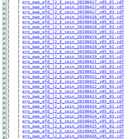
erg_pwe_efd_l2_E_spin_20190417_v05_01.cdf
erg_pwe_efd_l2_E_spin_20190417_v05_02.cdf
erg_pwe_efd_l2_E_spin_20190417_v05_03.cdf
erg_pwe_efd_l2_E_spin_20190418_v05_01.cdf
erg_pwe_efd_l2_E_spin_20190418_v05_02.cdf
erg_pwe_efd_l2_E_spin_20190418_v05_03.cdf
erg_pwe_efd_l2_E_spin_20190419_v05_01.cdf
erg_pwe_efd_l2_E_spin_20190419_v05_02.cdf
erg_pwe_efd_l2_E_spin_20190419_v05_03.cdf
erg_pwe_efd_l2_E_spin_20190420_v05_01.cdf
erg_pwe_efd_l2_E_spin_20190420_v05_02.cdf
erg_pwe_efd_l2_E_spin_20190420_v05_03.cdf
erg_pwe_efd_l2_E_spin_20190421_v05_01.cdf
erg_pwe_efd_l2_E_spin_20190421_v05_02.cdf
erg_pwe_efd_l2_E_spin_20190421_v05_03.cdf
erg_pwe_efd_l2_E_spin_20190422_v05_01.cdf
erg_pwe_efd_l2_E_spin_20190422_v05_02.cdf
erg_pwe_efd_l2_E_spin_20190422_v05_03.cdf
erg_pwe_efd_l2_E_spin_20190423_v05_01.cdf
erg_pwe_efd_l2_E_spin_20190423_v05_02.cdf
erg_pwe_efd_l2_E_spin_20190423_v05_03.cdf
erg_pwe_efd_l2_E_spin_20190424_v05_01.cdf
erg_pwe_efd_l2_E_spin_20190424_v05_02.cdf
erg_pwe_efd_l2_E_spin_20190424_v05_03.cdf
erg_pwe_efd_l2_E_spin_20190425_v05_01.cdf
erg_pwe_efd_l2_E_spin_20190425_v05_02.cdf
erg_pwe_efd_l2_E_spin_20190425_v05_03.cdf
erg_pwe_efd_l2_E_spin_20190426_v05_01.cdf