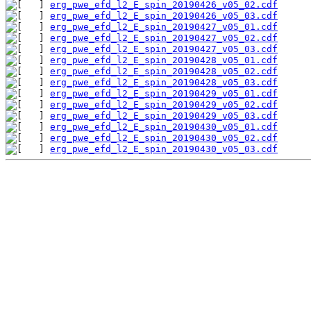
erg_pwe_efd_l2_E_spin_20190426_v05_02.cdf
erg_pwe_efd_l2_E_spin_20190426_v05_03.cdf
erg_pwe_efd_l2_E_spin_20190427_v05_01.cdf
erg_pwe_efd_l2_E_spin_20190427_v05_02.cdf
erg_pwe_efd_l2_E_spin_20190427_v05_03.cdf
erg_pwe_efd_l2_E_spin_20190428_v05_01.cdf
erg_pwe_efd_l2_E_spin_20190428_v05_02.cdf
erg_pwe_efd_l2_E_spin_20190428_v05_03.cdf
erg_pwe_efd_l2_E_spin_20190429_v05_01.cdf
erg_pwe_efd_l2_E_spin_20190429_v05_02.cdf
erg_pwe_efd_l2_E_spin_20190429_v05_03.cdf
erg_pwe_efd_l2_E_spin_20190430_v05_01.cdf
erg_pwe_efd_l2_E_spin_20190430_v05_02.cdf
erg_pwe_efd_l2_E_spin_20190430_v05_03.cdf