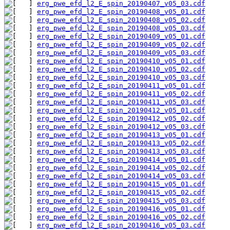
erg_pwe_efd_l2_E_spin_20190407_v05_03.cdf
erg_pwe_efd_l2_E_spin_20190408_v05_01.cdf
erg_pwe_efd_l2_E_spin_20190408_v05_02.cdf
erg_pwe_efd_l2_E_spin_20190408_v05_03.cdf
erg_pwe_efd_l2_E_spin_20190409_v05_01.cdf
erg_pwe_efd_l2_E_spin_20190409_v05_02.cdf
erg_pwe_efd_l2_E_spin_20190409_v05_03.cdf
erg_pwe_efd_l2_E_spin_20190410_v05_01.cdf
erg_pwe_efd_l2_E_spin_20190410_v05_02.cdf
erg_pwe_efd_l2_E_spin_20190410_v05_03.cdf
erg_pwe_efd_l2_E_spin_20190411_v05_01.cdf
erg_pwe_efd_l2_E_spin_20190411_v05_02.cdf
erg_pwe_efd_l2_E_spin_20190411_v05_03.cdf
erg_pwe_efd_l2_E_spin_20190412_v05_01.cdf
erg_pwe_efd_l2_E_spin_20190412_v05_02.cdf
erg_pwe_efd_l2_E_spin_20190412_v05_03.cdf
erg_pwe_efd_l2_E_spin_20190413_v05_01.cdf
erg_pwe_efd_l2_E_spin_20190413_v05_02.cdf
erg_pwe_efd_l2_E_spin_20190413_v05_03.cdf
erg_pwe_efd_l2_E_spin_20190414_v05_01.cdf
erg_pwe_efd_l2_E_spin_20190414_v05_02.cdf
erg_pwe_efd_l2_E_spin_20190414_v05_03.cdf
erg_pwe_efd_l2_E_spin_20190415_v05_01.cdf
erg_pwe_efd_l2_E_spin_20190415_v05_02.cdf
erg_pwe_efd_l2_E_spin_20190415_v05_03.cdf
erg_pwe_efd_l2_E_spin_20190416_v05_01.cdf
erg_pwe_efd_l2_E_spin_20190416_v05_02.cdf
erg_pwe_efd_l2_E_spin_20190416_v05_03.cdf