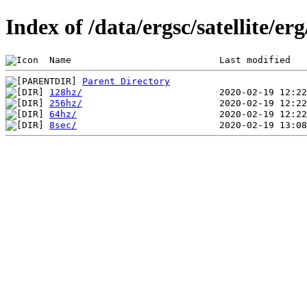
Index of /data/ergsc/satellite/er
 Name                           Last modified   
Parent Directory
128hz/
256hz/
64hz/
8sec/