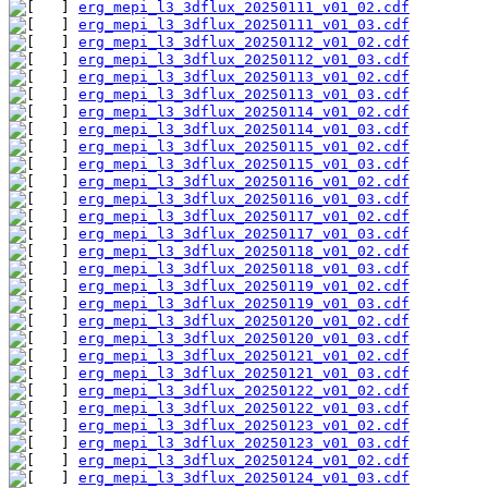
erg_mepi_l3_3dflux_20250111_v01_02.cdf
erg_mepi_l3_3dflux_20250111_v01_03.cdf
erg_mepi_l3_3dflux_20250112_v01_02.cdf
erg_mepi_l3_3dflux_20250112_v01_03.cdf
erg_mepi_l3_3dflux_20250113_v01_02.cdf
erg_mepi_l3_3dflux_20250113_v01_03.cdf
erg_mepi_l3_3dflux_20250114_v01_02.cdf
erg_mepi_l3_3dflux_20250114_v01_03.cdf
erg_mepi_l3_3dflux_20250115_v01_02.cdf
erg_mepi_l3_3dflux_20250115_v01_03.cdf
erg_mepi_l3_3dflux_20250116_v01_02.cdf
erg_mepi_l3_3dflux_20250116_v01_03.cdf
erg_mepi_l3_3dflux_20250117_v01_02.cdf
erg_mepi_l3_3dflux_20250117_v01_03.cdf
erg_mepi_l3_3dflux_20250118_v01_02.cdf
erg_mepi_l3_3dflux_20250118_v01_03.cdf
erg_mepi_l3_3dflux_20250119_v01_02.cdf
erg_mepi_l3_3dflux_20250119_v01_03.cdf
erg_mepi_l3_3dflux_20250120_v01_02.cdf
erg_mepi_l3_3dflux_20250120_v01_03.cdf
erg_mepi_l3_3dflux_20250121_v01_02.cdf
erg_mepi_l3_3dflux_20250121_v01_03.cdf
erg_mepi_l3_3dflux_20250122_v01_02.cdf
erg_mepi_l3_3dflux_20250122_v01_03.cdf
erg_mepi_l3_3dflux_20250123_v01_02.cdf
erg_mepi_l3_3dflux_20250123_v01_03.cdf
erg_mepi_l3_3dflux_20250124_v01_02.cdf
erg_mepi_l3_3dflux_20250124_v01_03.cdf