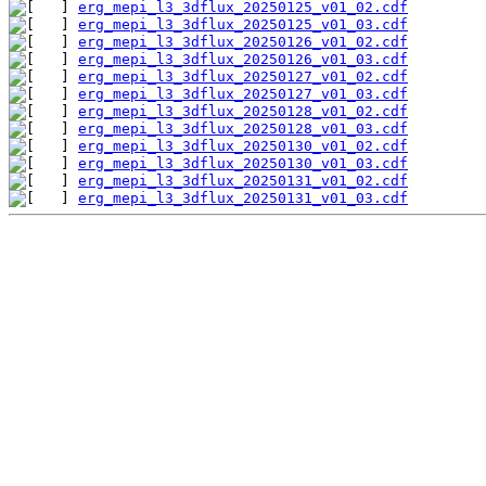
erg_mepi_l3_3dflux_20250125_v01_02.cdf
erg_mepi_l3_3dflux_20250125_v01_03.cdf
erg_mepi_l3_3dflux_20250126_v01_02.cdf
erg_mepi_l3_3dflux_20250126_v01_03.cdf
erg_mepi_l3_3dflux_20250127_v01_02.cdf
erg_mepi_l3_3dflux_20250127_v01_03.cdf
erg_mepi_l3_3dflux_20250128_v01_02.cdf
erg_mepi_l3_3dflux_20250128_v01_03.cdf
erg_mepi_l3_3dflux_20250130_v01_02.cdf
erg_mepi_l3_3dflux_20250130_v01_03.cdf
erg_mepi_l3_3dflux_20250131_v01_02.cdf
erg_mepi_l3_3dflux_20250131_v01_03.cdf