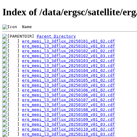
Index of /data/ergsc/satellite/er
 Name                                           
Parent Directory
erg_mepi_l3_3dflux_20250101_v01_02.cdf
erg_mepi_l3_3dflux_20250101_v01_03.cdf
erg_mepi_l3_3dflux_20250102_v01_02.cdf
erg_mepi_l3_3dflux_20250102_v01_03.cdf
erg_mepi_l3_3dflux_20250103_v01_02.cdf
erg_mepi_l3_3dflux_20250103_v01_03.cdf
erg_mepi_l3_3dflux_20250104_v01_02.cdf
erg_mepi_l3_3dflux_20250104_v01_03.cdf
erg_mepi_l3_3dflux_20250105_v01_02.cdf
erg_mepi_l3_3dflux_20250105_v01_03.cdf
erg_mepi_l3_3dflux_20250106_v01_02.cdf
erg_mepi_l3_3dflux_20250106_v01_03.cdf
erg_mepi_l3_3dflux_20250107_v01_02.cdf
erg_mepi_l3_3dflux_20250107_v01_03.cdf
erg_mepi_l3_3dflux_20250108_v01_02.cdf
erg_mepi_l3_3dflux_20250108_v01_03.cdf
erg_mepi_l3_3dflux_20250109_v01_02.cdf
erg_mepi_l3_3dflux_20250109_v01_03.cdf
erg_mepi_l3_3dflux_20250110_v01_02.cdf
erg_mepi_l3_3dflux_20250110_v01_03.cdf