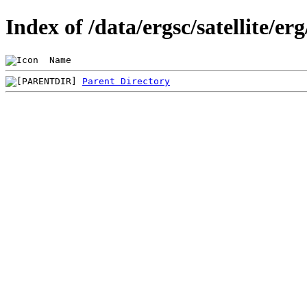
Index of /data/ergsc/satellite/er
 Name                                           
Parent Directory