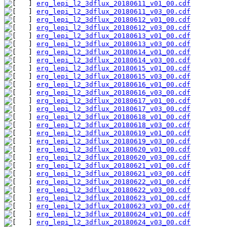
erg_lepi_l2_3dflux_20180611_v01_00.cdf
erg_lepi_l2_3dflux_20180611_v03_00.cdf
erg_lepi_l2_3dflux_20180612_v01_00.cdf
erg_lepi_l2_3dflux_20180612_v03_00.cdf
erg_lepi_l2_3dflux_20180613_v01_00.cdf
erg_lepi_l2_3dflux_20180613_v03_00.cdf
erg_lepi_l2_3dflux_20180614_v01_00.cdf
erg_lepi_l2_3dflux_20180614_v03_00.cdf
erg_lepi_l2_3dflux_20180615_v01_00.cdf
erg_lepi_l2_3dflux_20180615_v03_00.cdf
erg_lepi_l2_3dflux_20180616_v01_00.cdf
erg_lepi_l2_3dflux_20180616_v03_00.cdf
erg_lepi_l2_3dflux_20180617_v01_00.cdf
erg_lepi_l2_3dflux_20180617_v03_00.cdf
erg_lepi_l2_3dflux_20180618_v01_00.cdf
erg_lepi_l2_3dflux_20180618_v03_00.cdf
erg_lepi_l2_3dflux_20180619_v01_00.cdf
erg_lepi_l2_3dflux_20180619_v03_00.cdf
erg_lepi_l2_3dflux_20180620_v01_00.cdf
erg_lepi_l2_3dflux_20180620_v03_00.cdf
erg_lepi_l2_3dflux_20180621_v01_00.cdf
erg_lepi_l2_3dflux_20180621_v03_00.cdf
erg_lepi_l2_3dflux_20180622_v01_00.cdf
erg_lepi_l2_3dflux_20180622_v03_00.cdf
erg_lepi_l2_3dflux_20180623_v01_00.cdf
erg_lepi_l2_3dflux_20180623_v03_00.cdf
erg_lepi_l2_3dflux_20180624_v01_00.cdf
erg_lepi_l2_3dflux_20180624_v03_00.cdf