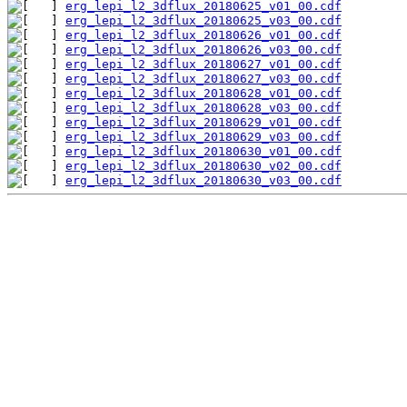
erg_lepi_l2_3dflux_20180625_v01_00.cdf
erg_lepi_l2_3dflux_20180625_v03_00.cdf
erg_lepi_l2_3dflux_20180626_v01_00.cdf
erg_lepi_l2_3dflux_20180626_v03_00.cdf
erg_lepi_l2_3dflux_20180627_v01_00.cdf
erg_lepi_l2_3dflux_20180627_v03_00.cdf
erg_lepi_l2_3dflux_20180628_v01_00.cdf
erg_lepi_l2_3dflux_20180628_v03_00.cdf
erg_lepi_l2_3dflux_20180629_v01_00.cdf
erg_lepi_l2_3dflux_20180629_v03_00.cdf
erg_lepi_l2_3dflux_20180630_v01_00.cdf
erg_lepi_l2_3dflux_20180630_v02_00.cdf
erg_lepi_l2_3dflux_20180630_v03_00.cdf