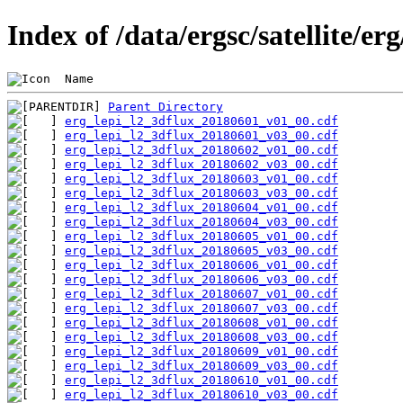
Index of /data/ergsc/satellite/er
 Name                                           
Parent Directory
erg_lepi_l2_3dflux_20180601_v01_00.cdf
erg_lepi_l2_3dflux_20180601_v03_00.cdf
erg_lepi_l2_3dflux_20180602_v01_00.cdf
erg_lepi_l2_3dflux_20180602_v03_00.cdf
erg_lepi_l2_3dflux_20180603_v01_00.cdf
erg_lepi_l2_3dflux_20180603_v03_00.cdf
erg_lepi_l2_3dflux_20180604_v01_00.cdf
erg_lepi_l2_3dflux_20180604_v03_00.cdf
erg_lepi_l2_3dflux_20180605_v01_00.cdf
erg_lepi_l2_3dflux_20180605_v03_00.cdf
erg_lepi_l2_3dflux_20180606_v01_00.cdf
erg_lepi_l2_3dflux_20180606_v03_00.cdf
erg_lepi_l2_3dflux_20180607_v01_00.cdf
erg_lepi_l2_3dflux_20180607_v03_00.cdf
erg_lepi_l2_3dflux_20180608_v01_00.cdf
erg_lepi_l2_3dflux_20180608_v03_00.cdf
erg_lepi_l2_3dflux_20180609_v01_00.cdf
erg_lepi_l2_3dflux_20180609_v03_00.cdf
erg_lepi_l2_3dflux_20180610_v01_00.cdf
erg_lepi_l2_3dflux_20180610_v03_00.cdf