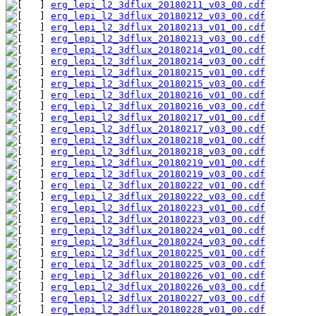
erg_lepi_l2_3dflux_20180211_v03_00.cdf
erg_lepi_l2_3dflux_20180212_v03_00.cdf
erg_lepi_l2_3dflux_20180213_v01_00.cdf
erg_lepi_l2_3dflux_20180213_v03_00.cdf
erg_lepi_l2_3dflux_20180214_v01_00.cdf
erg_lepi_l2_3dflux_20180214_v03_00.cdf
erg_lepi_l2_3dflux_20180215_v01_00.cdf
erg_lepi_l2_3dflux_20180215_v03_00.cdf
erg_lepi_l2_3dflux_20180216_v01_00.cdf
erg_lepi_l2_3dflux_20180216_v03_00.cdf
erg_lepi_l2_3dflux_20180217_v01_00.cdf
erg_lepi_l2_3dflux_20180217_v03_00.cdf
erg_lepi_l2_3dflux_20180218_v01_00.cdf
erg_lepi_l2_3dflux_20180218_v03_00.cdf
erg_lepi_l2_3dflux_20180219_v01_00.cdf
erg_lepi_l2_3dflux_20180219_v03_00.cdf
erg_lepi_l2_3dflux_20180222_v01_00.cdf
erg_lepi_l2_3dflux_20180222_v03_00.cdf
erg_lepi_l2_3dflux_20180223_v01_00.cdf
erg_lepi_l2_3dflux_20180223_v03_00.cdf
erg_lepi_l2_3dflux_20180224_v01_00.cdf
erg_lepi_l2_3dflux_20180224_v03_00.cdf
erg_lepi_l2_3dflux_20180225_v01_00.cdf
erg_lepi_l2_3dflux_20180225_v03_00.cdf
erg_lepi_l2_3dflux_20180226_v01_00.cdf
erg_lepi_l2_3dflux_20180226_v03_00.cdf
erg_lepi_l2_3dflux_20180227_v03_00.cdf
erg_lepi_l2_3dflux_20180228_v01_00.cdf