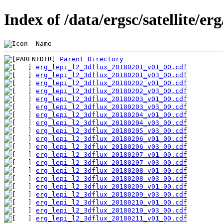
Index of /data/ergsc/satellite/er
 Name                                           
Parent Directory
erg_lepi_l2_3dflux_20180201_v01_00.cdf
erg_lepi_l2_3dflux_20180201_v03_00.cdf
erg_lepi_l2_3dflux_20180202_v01_00.cdf
erg_lepi_l2_3dflux_20180202_v03_00.cdf
erg_lepi_l2_3dflux_20180203_v01_00.cdf
erg_lepi_l2_3dflux_20180203_v03_00.cdf
erg_lepi_l2_3dflux_20180204_v01_00.cdf
erg_lepi_l2_3dflux_20180204_v03_00.cdf
erg_lepi_l2_3dflux_20180205_v03_00.cdf
erg_lepi_l2_3dflux_20180206_v01_00.cdf
erg_lepi_l2_3dflux_20180206_v03_00.cdf
erg_lepi_l2_3dflux_20180207_v01_00.cdf
erg_lepi_l2_3dflux_20180207_v03_00.cdf
erg_lepi_l2_3dflux_20180208_v01_00.cdf
erg_lepi_l2_3dflux_20180208_v03_00.cdf
erg_lepi_l2_3dflux_20180209_v01_00.cdf
erg_lepi_l2_3dflux_20180209_v03_00.cdf
erg_lepi_l2_3dflux_20180210_v01_00.cdf
erg_lepi_l2_3dflux_20180210_v03_00.cdf
erg_lepi_l2_3dflux_20180211_v01_00.cdf