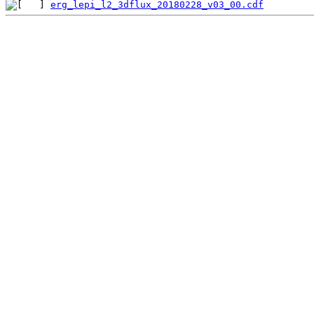
erg_lepi_l2_3dflux_20180228_v03_00.cdf