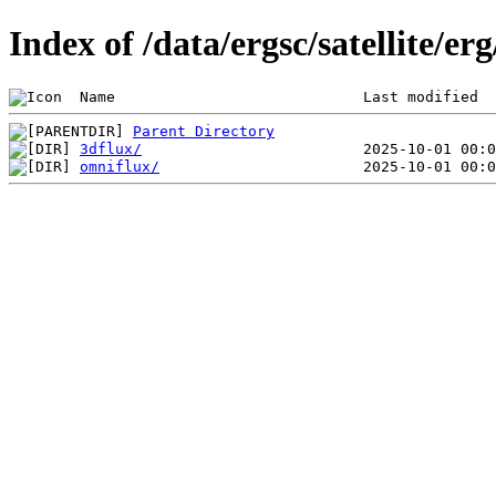
Index of /data/ergsc/satellite/erg
 Name                            Last modified  
Parent Directory
3dflux/
omniflux/