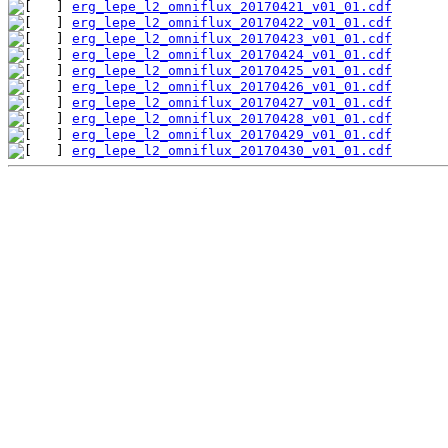
erg_lepe_l2_omniflux_20170421_v01_01.cdf
erg_lepe_l2_omniflux_20170422_v01_01.cdf
erg_lepe_l2_omniflux_20170423_v01_01.cdf
erg_lepe_l2_omniflux_20170424_v01_01.cdf
erg_lepe_l2_omniflux_20170425_v01_01.cdf
erg_lepe_l2_omniflux_20170426_v01_01.cdf
erg_lepe_l2_omniflux_20170427_v01_01.cdf
erg_lepe_l2_omniflux_20170428_v01_01.cdf
erg_lepe_l2_omniflux_20170429_v01_01.cdf
erg_lepe_l2_omniflux_20170430_v01_01.cdf