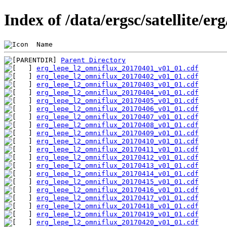
Index of /data/ergsc/satellite/er
 Name                                           
Parent Directory
erg_lepe_l2_omniflux_20170401_v01_01.cdf
erg_lepe_l2_omniflux_20170402_v01_01.cdf
erg_lepe_l2_omniflux_20170403_v01_01.cdf
erg_lepe_l2_omniflux_20170404_v01_01.cdf
erg_lepe_l2_omniflux_20170405_v01_01.cdf
erg_lepe_l2_omniflux_20170406_v01_01.cdf
erg_lepe_l2_omniflux_20170407_v01_01.cdf
erg_lepe_l2_omniflux_20170408_v01_01.cdf
erg_lepe_l2_omniflux_20170409_v01_01.cdf
erg_lepe_l2_omniflux_20170410_v01_01.cdf
erg_lepe_l2_omniflux_20170411_v01_01.cdf
erg_lepe_l2_omniflux_20170412_v01_01.cdf
erg_lepe_l2_omniflux_20170413_v01_01.cdf
erg_lepe_l2_omniflux_20170414_v01_01.cdf
erg_lepe_l2_omniflux_20170415_v01_01.cdf
erg_lepe_l2_omniflux_20170416_v01_01.cdf
erg_lepe_l2_omniflux_20170417_v01_01.cdf
erg_lepe_l2_omniflux_20170418_v01_01.cdf
erg_lepe_l2_omniflux_20170419_v01_01.cdf
erg_lepe_l2_omniflux_20170420_v01_01.cdf