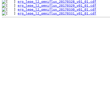
erg_lepe_l2_omniflux_20170328_v01_01.cdf
erg_lepe_l2_omniflux_20170329_v01_01.cdf
erg_lepe_l2_omniflux_20170330_v01_01.cdf
erg_lepe_l2_omniflux_20170331_v01_01.cdf