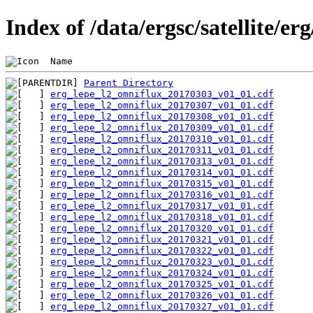
Index of /data/ergsc/satellite/er
 Name                                           
Parent Directory
erg_lepe_l2_omniflux_20170303_v01_01.cdf
erg_lepe_l2_omniflux_20170307_v01_01.cdf
erg_lepe_l2_omniflux_20170308_v01_01.cdf
erg_lepe_l2_omniflux_20170309_v01_01.cdf
erg_lepe_l2_omniflux_20170310_v01_01.cdf
erg_lepe_l2_omniflux_20170311_v01_01.cdf
erg_lepe_l2_omniflux_20170313_v01_01.cdf
erg_lepe_l2_omniflux_20170314_v01_01.cdf
erg_lepe_l2_omniflux_20170315_v01_01.cdf
erg_lepe_l2_omniflux_20170316_v01_01.cdf
erg_lepe_l2_omniflux_20170317_v01_01.cdf
erg_lepe_l2_omniflux_20170318_v01_01.cdf
erg_lepe_l2_omniflux_20170320_v01_01.cdf
erg_lepe_l2_omniflux_20170321_v01_01.cdf
erg_lepe_l2_omniflux_20170322_v01_01.cdf
erg_lepe_l2_omniflux_20170323_v01_01.cdf
erg_lepe_l2_omniflux_20170324_v01_01.cdf
erg_lepe_l2_omniflux_20170325_v01_01.cdf
erg_lepe_l2_omniflux_20170326_v01_01.cdf
erg_lepe_l2_omniflux_20170327_v01_01.cdf