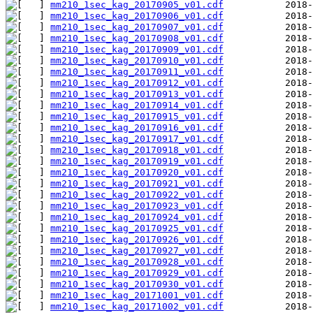
mm210_1sec_kag_20170905_v01.cdf
mm210_1sec_kag_20170906_v01.cdf
mm210_1sec_kag_20170907_v01.cdf
mm210_1sec_kag_20170908_v01.cdf
mm210_1sec_kag_20170909_v01.cdf
mm210_1sec_kag_20170910_v01.cdf
mm210_1sec_kag_20170911_v01.cdf
mm210_1sec_kag_20170912_v01.cdf
mm210_1sec_kag_20170913_v01.cdf
mm210_1sec_kag_20170914_v01.cdf
mm210_1sec_kag_20170915_v01.cdf
mm210_1sec_kag_20170916_v01.cdf
mm210_1sec_kag_20170917_v01.cdf
mm210_1sec_kag_20170918_v01.cdf
mm210_1sec_kag_20170919_v01.cdf
mm210_1sec_kag_20170920_v01.cdf
mm210_1sec_kag_20170921_v01.cdf
mm210_1sec_kag_20170922_v01.cdf
mm210_1sec_kag_20170923_v01.cdf
mm210_1sec_kag_20170924_v01.cdf
mm210_1sec_kag_20170925_v01.cdf
mm210_1sec_kag_20170926_v01.cdf
mm210_1sec_kag_20170927_v01.cdf
mm210_1sec_kag_20170928_v01.cdf
mm210_1sec_kag_20170929_v01.cdf
mm210_1sec_kag_20170930_v01.cdf
mm210_1sec_kag_20171001_v01.cdf
mm210_1sec_kag_20171002_v01.cdf