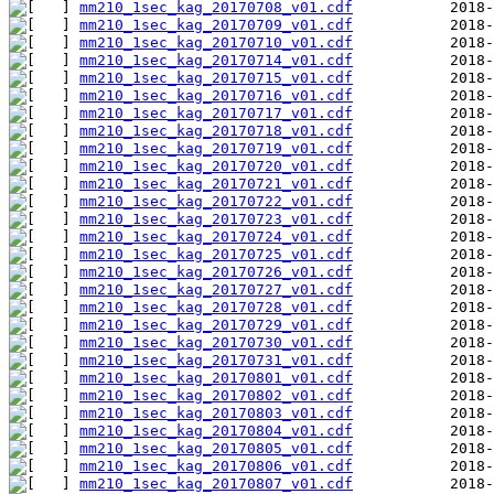
mm210_1sec_kag_20170708_v01.cdf
mm210_1sec_kag_20170709_v01.cdf
mm210_1sec_kag_20170710_v01.cdf
mm210_1sec_kag_20170714_v01.cdf
mm210_1sec_kag_20170715_v01.cdf
mm210_1sec_kag_20170716_v01.cdf
mm210_1sec_kag_20170717_v01.cdf
mm210_1sec_kag_20170718_v01.cdf
mm210_1sec_kag_20170719_v01.cdf
mm210_1sec_kag_20170720_v01.cdf
mm210_1sec_kag_20170721_v01.cdf
mm210_1sec_kag_20170722_v01.cdf
mm210_1sec_kag_20170723_v01.cdf
mm210_1sec_kag_20170724_v01.cdf
mm210_1sec_kag_20170725_v01.cdf
mm210_1sec_kag_20170726_v01.cdf
mm210_1sec_kag_20170727_v01.cdf
mm210_1sec_kag_20170728_v01.cdf
mm210_1sec_kag_20170729_v01.cdf
mm210_1sec_kag_20170730_v01.cdf
mm210_1sec_kag_20170731_v01.cdf
mm210_1sec_kag_20170801_v01.cdf
mm210_1sec_kag_20170802_v01.cdf
mm210_1sec_kag_20170803_v01.cdf
mm210_1sec_kag_20170804_v01.cdf
mm210_1sec_kag_20170805_v01.cdf
mm210_1sec_kag_20170806_v01.cdf
mm210_1sec_kag_20170807_v01.cdf