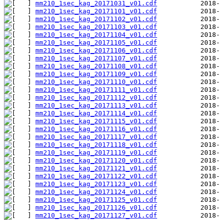
mm210_1sec_kag_20171031_v01.cdf
mm210_1sec_kag_20171101_v01.cdf
mm210_1sec_kag_20171102_v01.cdf
mm210_1sec_kag_20171103_v01.cdf
mm210_1sec_kag_20171104_v01.cdf
mm210_1sec_kag_20171105_v01.cdf
mm210_1sec_kag_20171106_v01.cdf
mm210_1sec_kag_20171107_v01.cdf
mm210_1sec_kag_20171108_v01.cdf
mm210_1sec_kag_20171109_v01.cdf
mm210_1sec_kag_20171110_v01.cdf
mm210_1sec_kag_20171111_v01.cdf
mm210_1sec_kag_20171112_v01.cdf
mm210_1sec_kag_20171113_v01.cdf
mm210_1sec_kag_20171114_v01.cdf
mm210_1sec_kag_20171115_v01.cdf
mm210_1sec_kag_20171116_v01.cdf
mm210_1sec_kag_20171117_v01.cdf
mm210_1sec_kag_20171118_v01.cdf
mm210_1sec_kag_20171119_v01.cdf
mm210_1sec_kag_20171120_v01.cdf
mm210_1sec_kag_20171121_v01.cdf
mm210_1sec_kag_20171122_v01.cdf
mm210_1sec_kag_20171123_v01.cdf
mm210_1sec_kag_20171124_v01.cdf
mm210_1sec_kag_20171125_v01.cdf
mm210_1sec_kag_20171126_v01.cdf
mm210_1sec_kag_20171127_v01.cdf