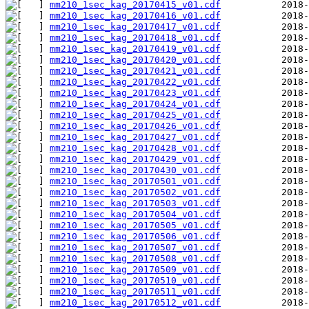
mm210_1sec_kag_20170415_v01.cdf
mm210_1sec_kag_20170416_v01.cdf
mm210_1sec_kag_20170417_v01.cdf
mm210_1sec_kag_20170418_v01.cdf
mm210_1sec_kag_20170419_v01.cdf
mm210_1sec_kag_20170420_v01.cdf
mm210_1sec_kag_20170421_v01.cdf
mm210_1sec_kag_20170422_v01.cdf
mm210_1sec_kag_20170423_v01.cdf
mm210_1sec_kag_20170424_v01.cdf
mm210_1sec_kag_20170425_v01.cdf
mm210_1sec_kag_20170426_v01.cdf
mm210_1sec_kag_20170427_v01.cdf
mm210_1sec_kag_20170428_v01.cdf
mm210_1sec_kag_20170429_v01.cdf
mm210_1sec_kag_20170430_v01.cdf
mm210_1sec_kag_20170501_v01.cdf
mm210_1sec_kag_20170502_v01.cdf
mm210_1sec_kag_20170503_v01.cdf
mm210_1sec_kag_20170504_v01.cdf
mm210_1sec_kag_20170505_v01.cdf
mm210_1sec_kag_20170506_v01.cdf
mm210_1sec_kag_20170507_v01.cdf
mm210_1sec_kag_20170508_v01.cdf
mm210_1sec_kag_20170509_v01.cdf
mm210_1sec_kag_20170510_v01.cdf
mm210_1sec_kag_20170511_v01.cdf
mm210_1sec_kag_20170512_v01.cdf