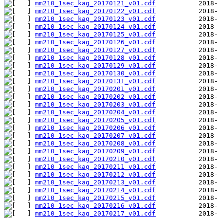
mm210_1sec_kag_20170121_v01.cdf
mm210_1sec_kag_20170122_v01.cdf
mm210_1sec_kag_20170123_v01.cdf
mm210_1sec_kag_20170124_v01.cdf
mm210_1sec_kag_20170125_v01.cdf
mm210_1sec_kag_20170126_v01.cdf
mm210_1sec_kag_20170127_v01.cdf
mm210_1sec_kag_20170128_v01.cdf
mm210_1sec_kag_20170129_v01.cdf
mm210_1sec_kag_20170130_v01.cdf
mm210_1sec_kag_20170131_v01.cdf
mm210_1sec_kag_20170201_v01.cdf
mm210_1sec_kag_20170202_v01.cdf
mm210_1sec_kag_20170203_v01.cdf
mm210_1sec_kag_20170204_v01.cdf
mm210_1sec_kag_20170205_v01.cdf
mm210_1sec_kag_20170206_v01.cdf
mm210_1sec_kag_20170207_v01.cdf
mm210_1sec_kag_20170208_v01.cdf
mm210_1sec_kag_20170209_v01.cdf
mm210_1sec_kag_20170210_v01.cdf
mm210_1sec_kag_20170211_v01.cdf
mm210_1sec_kag_20170212_v01.cdf
mm210_1sec_kag_20170213_v01.cdf
mm210_1sec_kag_20170214_v01.cdf
mm210_1sec_kag_20170215_v01.cdf
mm210_1sec_kag_20170216_v01.cdf
mm210_1sec_kag_20170217_v01.cdf