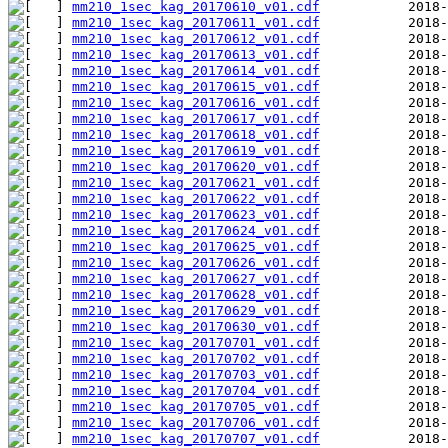
mm210_1sec_kag_20170610_v01.cdf
mm210_1sec_kag_20170611_v01.cdf
mm210_1sec_kag_20170612_v01.cdf
mm210_1sec_kag_20170613_v01.cdf
mm210_1sec_kag_20170614_v01.cdf
mm210_1sec_kag_20170615_v01.cdf
mm210_1sec_kag_20170616_v01.cdf
mm210_1sec_kag_20170617_v01.cdf
mm210_1sec_kag_20170618_v01.cdf
mm210_1sec_kag_20170619_v01.cdf
mm210_1sec_kag_20170620_v01.cdf
mm210_1sec_kag_20170621_v01.cdf
mm210_1sec_kag_20170622_v01.cdf
mm210_1sec_kag_20170623_v01.cdf
mm210_1sec_kag_20170624_v01.cdf
mm210_1sec_kag_20170625_v01.cdf
mm210_1sec_kag_20170626_v01.cdf
mm210_1sec_kag_20170627_v01.cdf
mm210_1sec_kag_20170628_v01.cdf
mm210_1sec_kag_20170629_v01.cdf
mm210_1sec_kag_20170630_v01.cdf
mm210_1sec_kag_20170701_v01.cdf
mm210_1sec_kag_20170702_v01.cdf
mm210_1sec_kag_20170703_v01.cdf
mm210_1sec_kag_20170704_v01.cdf
mm210_1sec_kag_20170705_v01.cdf
mm210_1sec_kag_20170706_v01.cdf
mm210_1sec_kag_20170707_v01.cdf