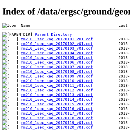
Index of /data/ergsc/ground/g
 Name                                      Last 
Parent Directory
mm210_1sec_kag_20170101_v01.cdf
mm210_1sec_kag_20170102_v01.cdf
mm210_1sec_kag_20170103_v01.cdf
mm210_1sec_kag_20170104_v01.cdf
mm210_1sec_kag_20170105_v01.cdf
mm210_1sec_kag_20170106_v01.cdf
mm210_1sec_kag_20170107_v01.cdf
mm210_1sec_kag_20170108_v01.cdf
mm210_1sec_kag_20170109_v01.cdf
mm210_1sec_kag_20170110_v01.cdf
mm210_1sec_kag_20170111_v01.cdf
mm210_1sec_kag_20170112_v01.cdf
mm210_1sec_kag_20170113_v01.cdf
mm210_1sec_kag_20170114_v01.cdf
mm210_1sec_kag_20170115_v01.cdf
mm210_1sec_kag_20170116_v01.cdf
mm210_1sec_kag_20170117_v01.cdf
mm210_1sec_kag_20170118_v01.cdf
mm210_1sec_kag_20170119_v01.cdf
mm210_1sec_kag_20170120_v01.cdf