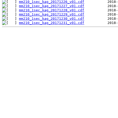
mm210_1sec_kag_20171226_v01.cdf
mm210_1sec_kag_20171227_v01.cdf
mm210_1sec_kag_20171228_v01.cdf
mm210_1sec_kag_20171229_v01.cdf
mm210_1sec_kag_20171230_v01.cdf
mm210_1sec_kag_20171231_v01.cdf