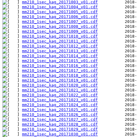
mm210_1sec_kag_20171003_v01.cdf
mm210_1sec_kag_20171004_v01.cdf
mm210_1sec_kag_20171005_v01.cdf
mm210_1sec_kag_20171006_v01.cdf
mm210_1sec_kag_20171007_v01.cdf
mm210_1sec_kag_20171008_v01.cdf
mm210_1sec_kag_20171009_v01.cdf
mm210_1sec_kag_20171010_v01.cdf
mm210_1sec_kag_20171011_v01.cdf
mm210_1sec_kag_20171012_v01.cdf
mm210_1sec_kag_20171013_v01.cdf
mm210_1sec_kag_20171014_v01.cdf
mm210_1sec_kag_20171015_v01.cdf
mm210_1sec_kag_20171016_v01.cdf
mm210_1sec_kag_20171017_v01.cdf
mm210_1sec_kag_20171018_v01.cdf
mm210_1sec_kag_20171019_v01.cdf
mm210_1sec_kag_20171020_v01.cdf
mm210_1sec_kag_20171021_v01.cdf
mm210_1sec_kag_20171022_v01.cdf
mm210_1sec_kag_20171023_v01.cdf
mm210_1sec_kag_20171024_v01.cdf
mm210_1sec_kag_20171025_v01.cdf
mm210_1sec_kag_20171026_v01.cdf
mm210_1sec_kag_20171027_v01.cdf
mm210_1sec_kag_20171028_v01.cdf
mm210_1sec_kag_20171029_v01.cdf
mm210_1sec_kag_20171030_v01.cdf