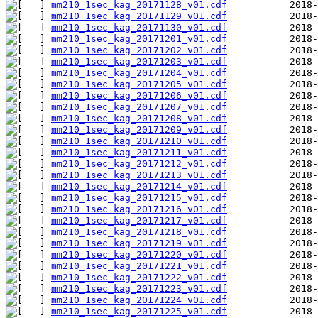
mm210_1sec_kag_20171128_v01.cdf
mm210_1sec_kag_20171129_v01.cdf
mm210_1sec_kag_20171130_v01.cdf
mm210_1sec_kag_20171201_v01.cdf
mm210_1sec_kag_20171202_v01.cdf
mm210_1sec_kag_20171203_v01.cdf
mm210_1sec_kag_20171204_v01.cdf
mm210_1sec_kag_20171205_v01.cdf
mm210_1sec_kag_20171206_v01.cdf
mm210_1sec_kag_20171207_v01.cdf
mm210_1sec_kag_20171208_v01.cdf
mm210_1sec_kag_20171209_v01.cdf
mm210_1sec_kag_20171210_v01.cdf
mm210_1sec_kag_20171211_v01.cdf
mm210_1sec_kag_20171212_v01.cdf
mm210_1sec_kag_20171213_v01.cdf
mm210_1sec_kag_20171214_v01.cdf
mm210_1sec_kag_20171215_v01.cdf
mm210_1sec_kag_20171216_v01.cdf
mm210_1sec_kag_20171217_v01.cdf
mm210_1sec_kag_20171218_v01.cdf
mm210_1sec_kag_20171219_v01.cdf
mm210_1sec_kag_20171220_v01.cdf
mm210_1sec_kag_20171221_v01.cdf
mm210_1sec_kag_20171222_v01.cdf
mm210_1sec_kag_20171223_v01.cdf
mm210_1sec_kag_20171224_v01.cdf
mm210_1sec_kag_20171225_v01.cdf