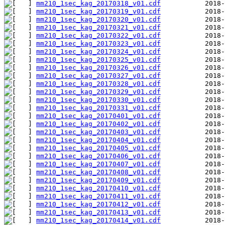
mm210_1sec_kag_20170318_v01.cdf
mm210_1sec_kag_20170319_v01.cdf
mm210_1sec_kag_20170320_v01.cdf
mm210_1sec_kag_20170321_v01.cdf
mm210_1sec_kag_20170322_v01.cdf
mm210_1sec_kag_20170323_v01.cdf
mm210_1sec_kag_20170324_v01.cdf
mm210_1sec_kag_20170325_v01.cdf
mm210_1sec_kag_20170326_v01.cdf
mm210_1sec_kag_20170327_v01.cdf
mm210_1sec_kag_20170328_v01.cdf
mm210_1sec_kag_20170329_v01.cdf
mm210_1sec_kag_20170330_v01.cdf
mm210_1sec_kag_20170331_v01.cdf
mm210_1sec_kag_20170401_v01.cdf
mm210_1sec_kag_20170402_v01.cdf
mm210_1sec_kag_20170403_v01.cdf
mm210_1sec_kag_20170404_v01.cdf
mm210_1sec_kag_20170405_v01.cdf
mm210_1sec_kag_20170406_v01.cdf
mm210_1sec_kag_20170407_v01.cdf
mm210_1sec_kag_20170408_v01.cdf
mm210_1sec_kag_20170409_v01.cdf
mm210_1sec_kag_20170410_v01.cdf
mm210_1sec_kag_20170411_v01.cdf
mm210_1sec_kag_20170412_v01.cdf
mm210_1sec_kag_20170413_v01.cdf
mm210_1sec_kag_20170414_v01.cdf