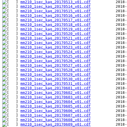
mm210_1sec_kag_20170513_v01.cdf
mm210_1sec_kag_20170514_v01.cdf
mm210_1sec_kag_20170515_v01.cdf
mm210_1sec_kag_20170516_v01.cdf
mm210_1sec_kag_20170517_v01.cdf
mm210_1sec_kag_20170518_v01.cdf
mm210_1sec_kag_20170519_v01.cdf
mm210_1sec_kag_20170520_v01.cdf
mm210_1sec_kag_20170521_v01.cdf
mm210_1sec_kag_20170522_v01.cdf
mm210_1sec_kag_20170523_v01.cdf
mm210_1sec_kag_20170524_v01.cdf
mm210_1sec_kag_20170525_v01.cdf
mm210_1sec_kag_20170526_v01.cdf
mm210_1sec_kag_20170527_v01.cdf
mm210_1sec_kag_20170528_v01.cdf
mm210_1sec_kag_20170529_v01.cdf
mm210_1sec_kag_20170530_v01.cdf
mm210_1sec_kag_20170531_v01.cdf
mm210_1sec_kag_20170601_v01.cdf
mm210_1sec_kag_20170602_v01.cdf
mm210_1sec_kag_20170603_v01.cdf
mm210_1sec_kag_20170604_v01.cdf
mm210_1sec_kag_20170605_v01.cdf
mm210_1sec_kag_20170606_v01.cdf
mm210_1sec_kag_20170607_v01.cdf
mm210_1sec_kag_20170608_v01.cdf
mm210_1sec_kag_20170609_v01.cdf