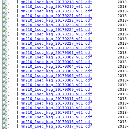
mm210_1sec_kag_20170218_v01.cdf
mm210_1sec_kag_20170219_v01.cdf
mm210_1sec_kag_20170220_v01.cdf
mm210_1sec_kag_20170221_v01.cdf
mm210_1sec_kag_20170222_v01.cdf
mm210_1sec_kag_20170223_v01.cdf
mm210_1sec_kag_20170224_v01.cdf
mm210_1sec_kag_20170225_v01.cdf
mm210_1sec_kag_20170226_v01.cdf
mm210_1sec_kag_20170227_v01.cdf
mm210_1sec_kag_20170228_v01.cdf
mm210_1sec_kag_20170301_v01.cdf
mm210_1sec_kag_20170302_v01.cdf
mm210_1sec_kag_20170303_v01.cdf
mm210_1sec_kag_20170304_v01.cdf
mm210_1sec_kag_20170305_v01.cdf
mm210_1sec_kag_20170306_v01.cdf
mm210_1sec_kag_20170307_v01.cdf
mm210_1sec_kag_20170308_v01.cdf
mm210_1sec_kag_20170309_v01.cdf
mm210_1sec_kag_20170310_v01.cdf
mm210_1sec_kag_20170311_v01.cdf
mm210_1sec_kag_20170312_v01.cdf
mm210_1sec_kag_20170313_v01.cdf
mm210_1sec_kag_20170314_v01.cdf
mm210_1sec_kag_20170315_v01.cdf
mm210_1sec_kag_20170316_v01.cdf
mm210_1sec_kag_20170317_v01.cdf