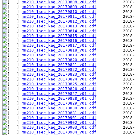
mm210_1sec_kag_20170808_v01.cdf
mm210_1sec_kag_20170809_v01.cdf
mm210_1sec_kag_20170810_v01.cdf
mm210_1sec_kag_20170811_v01.cdf
mm210_1sec_kag_20170812_v01.cdf
mm210_1sec_kag_20170813_v01.cdf
mm210_1sec_kag_20170814_v01.cdf
mm210_1sec_kag_20170815_v01.cdf
mm210_1sec_kag_20170816_v01.cdf
mm210_1sec_kag_20170817_v01.cdf
mm210_1sec_kag_20170818_v01.cdf
mm210_1sec_kag_20170819_v01.cdf
mm210_1sec_kag_20170820_v01.cdf
mm210_1sec_kag_20170821_v01.cdf
mm210_1sec_kag_20170822_v01.cdf
mm210_1sec_kag_20170823_v01.cdf
mm210_1sec_kag_20170824_v01.cdf
mm210_1sec_kag_20170825_v01.cdf
mm210_1sec_kag_20170826_v01.cdf
mm210_1sec_kag_20170827_v01.cdf
mm210_1sec_kag_20170828_v01.cdf
mm210_1sec_kag_20170829_v01.cdf
mm210_1sec_kag_20170830_v01.cdf
mm210_1sec_kag_20170831_v01.cdf
mm210_1sec_kag_20170901_v01.cdf
mm210_1sec_kag_20170902_v01.cdf
mm210_1sec_kag_20170903_v01.cdf
mm210_1sec_kag_20170904_v01.cdf