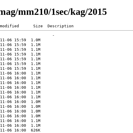
eomag/mm210/1sec/kag/2015
modified      Size  Description