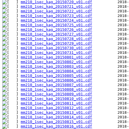
mm210_1sec_kag_20150720_v01.cdf
mm210_1sec_kag_20150721_v01.cdf
mm210_1sec_kag_20150722_v01.cdf
mm210_1sec_kag_20150723_v01.cdf
mm210_1sec_kag_20150724_v01.cdf
mm210_1sec_kag_20150725_v01.cdf
mm210_1sec_kag_20150726_v01.cdf
mm210_1sec_kag_20150727_v01.cdf
mm210_1sec_kag_20150728_v01.cdf
mm210_1sec_kag_20150729_v01.cdf
mm210_1sec_kag_20150730_v01.cdf
mm210_1sec_kag_20150731_v01.cdf
mm210_1sec_kag_20150801_v01.cdf
mm210_1sec_kag_20150802_v01.cdf
mm210_1sec_kag_20150803_v01.cdf
mm210_1sec_kag_20150804_v01.cdf
mm210_1sec_kag_20150805_v01.cdf
mm210_1sec_kag_20150806_v01.cdf
mm210_1sec_kag_20150807_v01.cdf
mm210_1sec_kag_20150808_v01.cdf
mm210_1sec_kag_20150809_v01.cdf
mm210_1sec_kag_20150810_v01.cdf
mm210_1sec_kag_20150811_v01.cdf
mm210_1sec_kag_20150812_v01.cdf
mm210_1sec_kag_20150813_v01.cdf
mm210_1sec_kag_20150814_v01.cdf
mm210_1sec_kag_20150815_v01.cdf
mm210_1sec_kag_20150816_v01.cdf