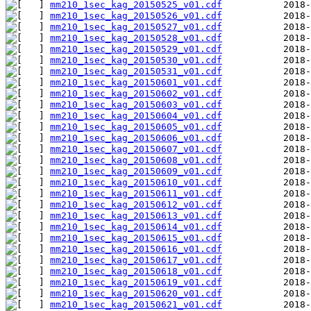
mm210_1sec_kag_20150525_v01.cdf
mm210_1sec_kag_20150526_v01.cdf
mm210_1sec_kag_20150527_v01.cdf
mm210_1sec_kag_20150528_v01.cdf
mm210_1sec_kag_20150529_v01.cdf
mm210_1sec_kag_20150530_v01.cdf
mm210_1sec_kag_20150531_v01.cdf
mm210_1sec_kag_20150601_v01.cdf
mm210_1sec_kag_20150602_v01.cdf
mm210_1sec_kag_20150603_v01.cdf
mm210_1sec_kag_20150604_v01.cdf
mm210_1sec_kag_20150605_v01.cdf
mm210_1sec_kag_20150606_v01.cdf
mm210_1sec_kag_20150607_v01.cdf
mm210_1sec_kag_20150608_v01.cdf
mm210_1sec_kag_20150609_v01.cdf
mm210_1sec_kag_20150610_v01.cdf
mm210_1sec_kag_20150611_v01.cdf
mm210_1sec_kag_20150612_v01.cdf
mm210_1sec_kag_20150613_v01.cdf
mm210_1sec_kag_20150614_v01.cdf
mm210_1sec_kag_20150615_v01.cdf
mm210_1sec_kag_20150616_v01.cdf
mm210_1sec_kag_20150617_v01.cdf
mm210_1sec_kag_20150618_v01.cdf
mm210_1sec_kag_20150619_v01.cdf
mm210_1sec_kag_20150620_v01.cdf
mm210_1sec_kag_20150621_v01.cdf