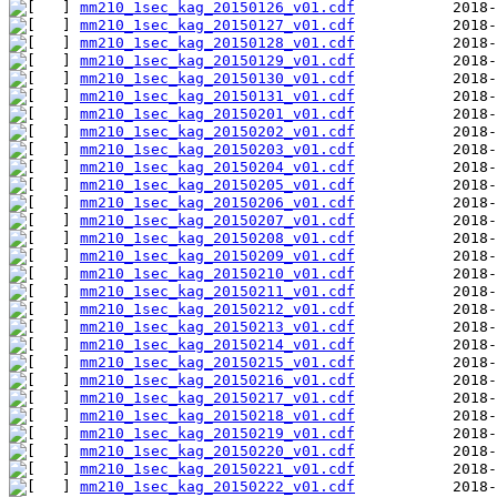
mm210_1sec_kag_20150126_v01.cdf
mm210_1sec_kag_20150127_v01.cdf
mm210_1sec_kag_20150128_v01.cdf
mm210_1sec_kag_20150129_v01.cdf
mm210_1sec_kag_20150130_v01.cdf
mm210_1sec_kag_20150131_v01.cdf
mm210_1sec_kag_20150201_v01.cdf
mm210_1sec_kag_20150202_v01.cdf
mm210_1sec_kag_20150203_v01.cdf
mm210_1sec_kag_20150204_v01.cdf
mm210_1sec_kag_20150205_v01.cdf
mm210_1sec_kag_20150206_v01.cdf
mm210_1sec_kag_20150207_v01.cdf
mm210_1sec_kag_20150208_v01.cdf
mm210_1sec_kag_20150209_v01.cdf
mm210_1sec_kag_20150210_v01.cdf
mm210_1sec_kag_20150211_v01.cdf
mm210_1sec_kag_20150212_v01.cdf
mm210_1sec_kag_20150213_v01.cdf
mm210_1sec_kag_20150214_v01.cdf
mm210_1sec_kag_20150215_v01.cdf
mm210_1sec_kag_20150216_v01.cdf
mm210_1sec_kag_20150217_v01.cdf
mm210_1sec_kag_20150218_v01.cdf
mm210_1sec_kag_20150219_v01.cdf
mm210_1sec_kag_20150220_v01.cdf
mm210_1sec_kag_20150221_v01.cdf
mm210_1sec_kag_20150222_v01.cdf