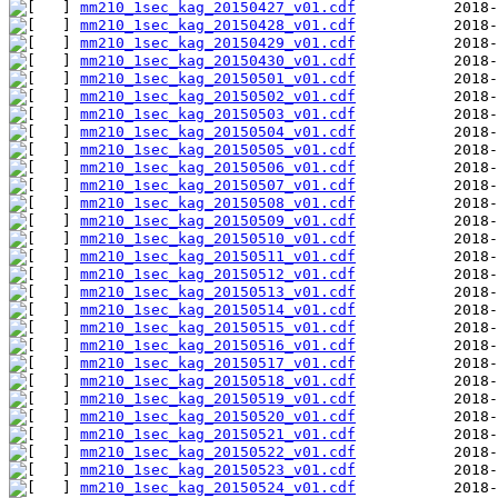
mm210_1sec_kag_20150427_v01.cdf
mm210_1sec_kag_20150428_v01.cdf
mm210_1sec_kag_20150429_v01.cdf
mm210_1sec_kag_20150430_v01.cdf
mm210_1sec_kag_20150501_v01.cdf
mm210_1sec_kag_20150502_v01.cdf
mm210_1sec_kag_20150503_v01.cdf
mm210_1sec_kag_20150504_v01.cdf
mm210_1sec_kag_20150505_v01.cdf
mm210_1sec_kag_20150506_v01.cdf
mm210_1sec_kag_20150507_v01.cdf
mm210_1sec_kag_20150508_v01.cdf
mm210_1sec_kag_20150509_v01.cdf
mm210_1sec_kag_20150510_v01.cdf
mm210_1sec_kag_20150511_v01.cdf
mm210_1sec_kag_20150512_v01.cdf
mm210_1sec_kag_20150513_v01.cdf
mm210_1sec_kag_20150514_v01.cdf
mm210_1sec_kag_20150515_v01.cdf
mm210_1sec_kag_20150516_v01.cdf
mm210_1sec_kag_20150517_v01.cdf
mm210_1sec_kag_20150518_v01.cdf
mm210_1sec_kag_20150519_v01.cdf
mm210_1sec_kag_20150520_v01.cdf
mm210_1sec_kag_20150521_v01.cdf
mm210_1sec_kag_20150522_v01.cdf
mm210_1sec_kag_20150523_v01.cdf
mm210_1sec_kag_20150524_v01.cdf