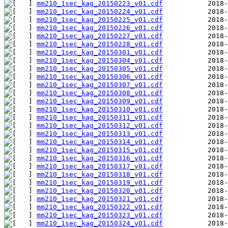
mm210_1sec_kag_20150223_v01.cdf
mm210_1sec_kag_20150224_v01.cdf
mm210_1sec_kag_20150225_v01.cdf
mm210_1sec_kag_20150226_v01.cdf
mm210_1sec_kag_20150227_v01.cdf
mm210_1sec_kag_20150228_v01.cdf
mm210_1sec_kag_20150301_v01.cdf
mm210_1sec_kag_20150304_v01.cdf
mm210_1sec_kag_20150305_v01.cdf
mm210_1sec_kag_20150306_v01.cdf
mm210_1sec_kag_20150307_v01.cdf
mm210_1sec_kag_20150308_v01.cdf
mm210_1sec_kag_20150309_v01.cdf
mm210_1sec_kag_20150310_v01.cdf
mm210_1sec_kag_20150311_v01.cdf
mm210_1sec_kag_20150312_v01.cdf
mm210_1sec_kag_20150313_v01.cdf
mm210_1sec_kag_20150314_v01.cdf
mm210_1sec_kag_20150315_v01.cdf
mm210_1sec_kag_20150316_v01.cdf
mm210_1sec_kag_20150317_v01.cdf
mm210_1sec_kag_20150318_v01.cdf
mm210_1sec_kag_20150319_v01.cdf
mm210_1sec_kag_20150320_v01.cdf
mm210_1sec_kag_20150321_v01.cdf
mm210_1sec_kag_20150322_v01.cdf
mm210_1sec_kag_20150323_v01.cdf
mm210_1sec_kag_20150324_v01.cdf