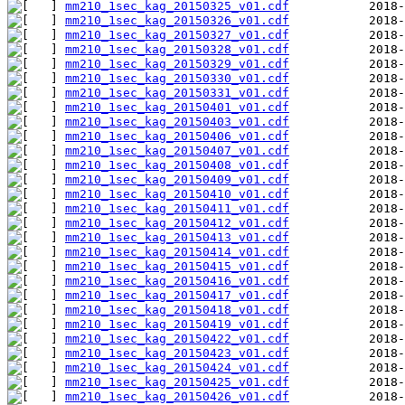
mm210_1sec_kag_20150325_v01.cdf
mm210_1sec_kag_20150326_v01.cdf
mm210_1sec_kag_20150327_v01.cdf
mm210_1sec_kag_20150328_v01.cdf
mm210_1sec_kag_20150329_v01.cdf
mm210_1sec_kag_20150330_v01.cdf
mm210_1sec_kag_20150331_v01.cdf
mm210_1sec_kag_20150401_v01.cdf
mm210_1sec_kag_20150403_v01.cdf
mm210_1sec_kag_20150406_v01.cdf
mm210_1sec_kag_20150407_v01.cdf
mm210_1sec_kag_20150408_v01.cdf
mm210_1sec_kag_20150409_v01.cdf
mm210_1sec_kag_20150410_v01.cdf
mm210_1sec_kag_20150411_v01.cdf
mm210_1sec_kag_20150412_v01.cdf
mm210_1sec_kag_20150413_v01.cdf
mm210_1sec_kag_20150414_v01.cdf
mm210_1sec_kag_20150415_v01.cdf
mm210_1sec_kag_20150416_v01.cdf
mm210_1sec_kag_20150417_v01.cdf
mm210_1sec_kag_20150418_v01.cdf
mm210_1sec_kag_20150419_v01.cdf
mm210_1sec_kag_20150422_v01.cdf
mm210_1sec_kag_20150423_v01.cdf
mm210_1sec_kag_20150424_v01.cdf
mm210_1sec_kag_20150425_v01.cdf
mm210_1sec_kag_20150426_v01.cdf