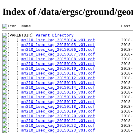
Index of /data/ergsc/ground/g
 Name                                      Last 
Parent Directory
mm210_1sec_kag_20150104_v01.cdf
mm210_1sec_kag_20150105_v01.cdf
mm210_1sec_kag_20150106_v01.cdf
mm210_1sec_kag_20150107_v01.cdf
mm210_1sec_kag_20150108_v01.cdf
mm210_1sec_kag_20150109_v01.cdf
mm210_1sec_kag_20150110_v01.cdf
mm210_1sec_kag_20150111_v01.cdf
mm210_1sec_kag_20150112_v01.cdf
mm210_1sec_kag_20150113_v01.cdf
mm210_1sec_kag_20150114_v01.cdf
mm210_1sec_kag_20150115_v01.cdf
mm210_1sec_kag_20150116_v01.cdf
mm210_1sec_kag_20150117_v01.cdf
mm210_1sec_kag_20150118_v01.cdf
mm210_1sec_kag_20150119_v01.cdf
mm210_1sec_kag_20150120_v01.cdf
mm210_1sec_kag_20150121_v01.cdf
mm210_1sec_kag_20150122_v01.cdf
mm210_1sec_kag_20150123_v01.cdf