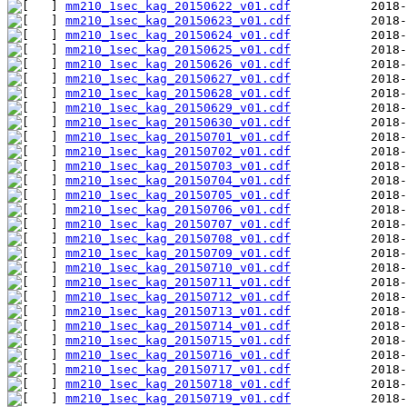
mm210_1sec_kag_20150622_v01.cdf
mm210_1sec_kag_20150623_v01.cdf
mm210_1sec_kag_20150624_v01.cdf
mm210_1sec_kag_20150625_v01.cdf
mm210_1sec_kag_20150626_v01.cdf
mm210_1sec_kag_20150627_v01.cdf
mm210_1sec_kag_20150628_v01.cdf
mm210_1sec_kag_20150629_v01.cdf
mm210_1sec_kag_20150630_v01.cdf
mm210_1sec_kag_20150701_v01.cdf
mm210_1sec_kag_20150702_v01.cdf
mm210_1sec_kag_20150703_v01.cdf
mm210_1sec_kag_20150704_v01.cdf
mm210_1sec_kag_20150705_v01.cdf
mm210_1sec_kag_20150706_v01.cdf
mm210_1sec_kag_20150707_v01.cdf
mm210_1sec_kag_20150708_v01.cdf
mm210_1sec_kag_20150709_v01.cdf
mm210_1sec_kag_20150710_v01.cdf
mm210_1sec_kag_20150711_v01.cdf
mm210_1sec_kag_20150712_v01.cdf
mm210_1sec_kag_20150713_v01.cdf
mm210_1sec_kag_20150714_v01.cdf
mm210_1sec_kag_20150715_v01.cdf
mm210_1sec_kag_20150716_v01.cdf
mm210_1sec_kag_20150717_v01.cdf
mm210_1sec_kag_20150718_v01.cdf
mm210_1sec_kag_20150719_v01.cdf