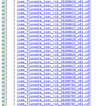
isee_fluxgate_1sec_rik_20260610_v01.cdf
isee_fluxgate_1sec_rik_20260611_v01.cdf
isee_fluxgate_1sec_rik_20260612_v01.cdf
isee_fluxgate_1sec_rik_20260613_v01.cdf
isee_fluxgate_1sec_rik_20260614_v01.cdf
isee_fluxgate_1sec_rik_20260615_v01.cdf
isee_fluxgate_1sec_rik_20260616_v01.cdf
isee_fluxgate_1sec_rik_20260617_v01.cdf
isee_fluxgate_1sec_rik_20260618_v01.cdf
isee_fluxgate_1sec_rik_20260619_v01.cdf
isee_fluxgate_1sec_rik_20260620_v01.cdf
isee_fluxgate_1sec_rik_20260621_v01.cdf
isee_fluxgate_1sec_rik_20260622_v01.cdf
isee_fluxgate_1sec_rik_20260623_v01.cdf
isee_fluxgate_1sec_rik_20260624_v01.cdf
isee_fluxgate_1sec_rik_20260625_v01.cdf
isee_fluxgate_1sec_rik_20260626_v01.cdf
isee_fluxgate_1sec_rik_20260627_v01.cdf
isee_fluxgate_1sec_rik_20260628_v01.cdf
isee_fluxgate_1sec_rik_20260629_v01.cdf
isee_fluxgate_1sec_rik_20260630_v01.cdf
isee_fluxgate_1sec_rik_20260701_v01.cdf
isee_fluxgate_1sec_rik_20260702_v01.cdf
isee_fluxgate_1sec_rik_20260703_v01.cdf
isee_fluxgate_1sec_rik_20260704_v01.cdf
isee_fluxgate_1sec_rik_20260705_v01.cdf
isee_fluxgate_1sec_rik_20260706_v01.cdf
isee_fluxgate_1sec_rik_20260707_v01.cdf