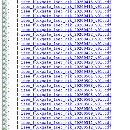
isee_fluxgate_1sec_rik_20260415_v01.cdf
isee_fluxgate_1sec_rik_20260416_v01.cdf
isee_fluxgate_1sec_rik_20260417_v01.cdf
isee_fluxgate_1sec_rik_20260418_v01.cdf
isee_fluxgate_1sec_rik_20260419_v01.cdf
isee_fluxgate_1sec_rik_20260420_v01.cdf
isee_fluxgate_1sec_rik_20260421_v01.cdf
isee_fluxgate_1sec_rik_20260422_v01.cdf
isee_fluxgate_1sec_rik_20260423_v01.cdf
isee_fluxgate_1sec_rik_20260424_v01.cdf
isee_fluxgate_1sec_rik_20260425_v01.cdf
isee_fluxgate_1sec_rik_20260426_v01.cdf
isee_fluxgate_1sec_rik_20260427_v01.cdf
isee_fluxgate_1sec_rik_20260428_v01.cdf
isee_fluxgate_1sec_rik_20260429_v01.cdf
isee_fluxgate_1sec_rik_20260430_v01.cdf
isee_fluxgate_1sec_rik_20260501_v01.cdf
isee_fluxgate_1sec_rik_20260502_v01.cdf
isee_fluxgate_1sec_rik_20260503_v01.cdf
isee_fluxgate_1sec_rik_20260504_v01.cdf
isee_fluxgate_1sec_rik_20260505_v01.cdf
isee_fluxgate_1sec_rik_20260506_v01.cdf
isee_fluxgate_1sec_rik_20260507_v01.cdf
isee_fluxgate_1sec_rik_20260508_v01.cdf
isee_fluxgate_1sec_rik_20260509_v01.cdf
isee_fluxgate_1sec_rik_20260510_v01.cdf
isee_fluxgate_1sec_rik_20260511_v01.cdf
isee_fluxgate_1sec_rik_20260512_v01.cdf