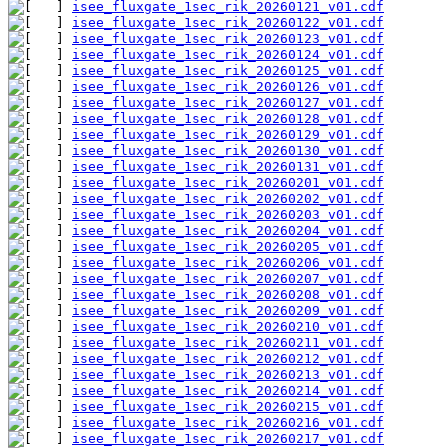
isee_fluxgate_1sec_rik_20260121_v01.cdf
isee_fluxgate_1sec_rik_20260122_v01.cdf
isee_fluxgate_1sec_rik_20260123_v01.cdf
isee_fluxgate_1sec_rik_20260124_v01.cdf
isee_fluxgate_1sec_rik_20260125_v01.cdf
isee_fluxgate_1sec_rik_20260126_v01.cdf
isee_fluxgate_1sec_rik_20260127_v01.cdf
isee_fluxgate_1sec_rik_20260128_v01.cdf
isee_fluxgate_1sec_rik_20260129_v01.cdf
isee_fluxgate_1sec_rik_20260130_v01.cdf
isee_fluxgate_1sec_rik_20260131_v01.cdf
isee_fluxgate_1sec_rik_20260201_v01.cdf
isee_fluxgate_1sec_rik_20260202_v01.cdf
isee_fluxgate_1sec_rik_20260203_v01.cdf
isee_fluxgate_1sec_rik_20260204_v01.cdf
isee_fluxgate_1sec_rik_20260205_v01.cdf
isee_fluxgate_1sec_rik_20260206_v01.cdf
isee_fluxgate_1sec_rik_20260207_v01.cdf
isee_fluxgate_1sec_rik_20260208_v01.cdf
isee_fluxgate_1sec_rik_20260209_v01.cdf
isee_fluxgate_1sec_rik_20260210_v01.cdf
isee_fluxgate_1sec_rik_20260211_v01.cdf
isee_fluxgate_1sec_rik_20260212_v01.cdf
isee_fluxgate_1sec_rik_20260213_v01.cdf
isee_fluxgate_1sec_rik_20260214_v01.cdf
isee_fluxgate_1sec_rik_20260215_v01.cdf
isee_fluxgate_1sec_rik_20260216_v01.cdf
isee_fluxgate_1sec_rik_20260217_v01.cdf