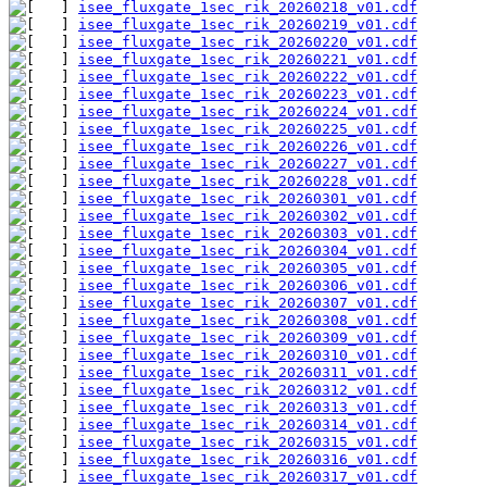
isee_fluxgate_1sec_rik_20260218_v01.cdf
isee_fluxgate_1sec_rik_20260219_v01.cdf
isee_fluxgate_1sec_rik_20260220_v01.cdf
isee_fluxgate_1sec_rik_20260221_v01.cdf
isee_fluxgate_1sec_rik_20260222_v01.cdf
isee_fluxgate_1sec_rik_20260223_v01.cdf
isee_fluxgate_1sec_rik_20260224_v01.cdf
isee_fluxgate_1sec_rik_20260225_v01.cdf
isee_fluxgate_1sec_rik_20260226_v01.cdf
isee_fluxgate_1sec_rik_20260227_v01.cdf
isee_fluxgate_1sec_rik_20260228_v01.cdf
isee_fluxgate_1sec_rik_20260301_v01.cdf
isee_fluxgate_1sec_rik_20260302_v01.cdf
isee_fluxgate_1sec_rik_20260303_v01.cdf
isee_fluxgate_1sec_rik_20260304_v01.cdf
isee_fluxgate_1sec_rik_20260305_v01.cdf
isee_fluxgate_1sec_rik_20260306_v01.cdf
isee_fluxgate_1sec_rik_20260307_v01.cdf
isee_fluxgate_1sec_rik_20260308_v01.cdf
isee_fluxgate_1sec_rik_20260309_v01.cdf
isee_fluxgate_1sec_rik_20260310_v01.cdf
isee_fluxgate_1sec_rik_20260311_v01.cdf
isee_fluxgate_1sec_rik_20260312_v01.cdf
isee_fluxgate_1sec_rik_20260313_v01.cdf
isee_fluxgate_1sec_rik_20260314_v01.cdf
isee_fluxgate_1sec_rik_20260315_v01.cdf
isee_fluxgate_1sec_rik_20260316_v01.cdf
isee_fluxgate_1sec_rik_20260317_v01.cdf