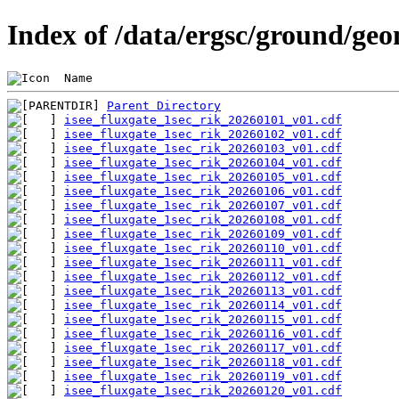
Index of /data/ergsc/ground/geo
 Name                                           
Parent Directory
isee_fluxgate_1sec_rik_20260101_v01.cdf
isee_fluxgate_1sec_rik_20260102_v01.cdf
isee_fluxgate_1sec_rik_20260103_v01.cdf
isee_fluxgate_1sec_rik_20260104_v01.cdf
isee_fluxgate_1sec_rik_20260105_v01.cdf
isee_fluxgate_1sec_rik_20260106_v01.cdf
isee_fluxgate_1sec_rik_20260107_v01.cdf
isee_fluxgate_1sec_rik_20260108_v01.cdf
isee_fluxgate_1sec_rik_20260109_v01.cdf
isee_fluxgate_1sec_rik_20260110_v01.cdf
isee_fluxgate_1sec_rik_20260111_v01.cdf
isee_fluxgate_1sec_rik_20260112_v01.cdf
isee_fluxgate_1sec_rik_20260113_v01.cdf
isee_fluxgate_1sec_rik_20260114_v01.cdf
isee_fluxgate_1sec_rik_20260115_v01.cdf
isee_fluxgate_1sec_rik_20260116_v01.cdf
isee_fluxgate_1sec_rik_20260117_v01.cdf
isee_fluxgate_1sec_rik_20260118_v01.cdf
isee_fluxgate_1sec_rik_20260119_v01.cdf
isee_fluxgate_1sec_rik_20260120_v01.cdf