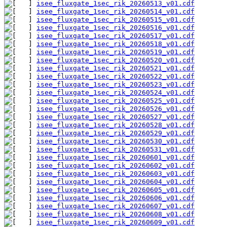
isee_fluxgate_1sec_rik_20260513_v01.cdf
isee_fluxgate_1sec_rik_20260514_v01.cdf
isee_fluxgate_1sec_rik_20260515_v01.cdf
isee_fluxgate_1sec_rik_20260516_v01.cdf
isee_fluxgate_1sec_rik_20260517_v01.cdf
isee_fluxgate_1sec_rik_20260518_v01.cdf
isee_fluxgate_1sec_rik_20260519_v01.cdf
isee_fluxgate_1sec_rik_20260520_v01.cdf
isee_fluxgate_1sec_rik_20260521_v01.cdf
isee_fluxgate_1sec_rik_20260522_v01.cdf
isee_fluxgate_1sec_rik_20260523_v01.cdf
isee_fluxgate_1sec_rik_20260524_v01.cdf
isee_fluxgate_1sec_rik_20260525_v01.cdf
isee_fluxgate_1sec_rik_20260526_v01.cdf
isee_fluxgate_1sec_rik_20260527_v01.cdf
isee_fluxgate_1sec_rik_20260528_v01.cdf
isee_fluxgate_1sec_rik_20260529_v01.cdf
isee_fluxgate_1sec_rik_20260530_v01.cdf
isee_fluxgate_1sec_rik_20260531_v01.cdf
isee_fluxgate_1sec_rik_20260601_v01.cdf
isee_fluxgate_1sec_rik_20260602_v01.cdf
isee_fluxgate_1sec_rik_20260603_v01.cdf
isee_fluxgate_1sec_rik_20260604_v01.cdf
isee_fluxgate_1sec_rik_20260605_v01.cdf
isee_fluxgate_1sec_rik_20260606_v01.cdf
isee_fluxgate_1sec_rik_20260607_v01.cdf
isee_fluxgate_1sec_rik_20260608_v01.cdf
isee_fluxgate_1sec_rik_20260609_v01.cdf