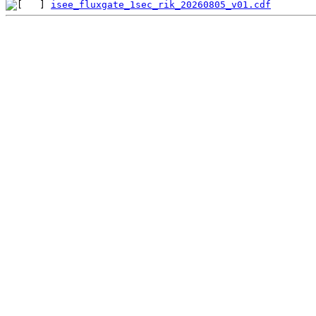
isee_fluxgate_1sec_rik_20260805_v01.cdf