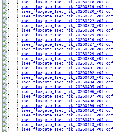
isee_fluxgate_1sec_rik_20260318_v01.cdf
isee_fluxgate_1sec_rik_20260319_v01.cdf
isee_fluxgate_1sec_rik_20260320_v01.cdf
isee_fluxgate_1sec_rik_20260321_v01.cdf
isee_fluxgate_1sec_rik_20260322_v01.cdf
isee_fluxgate_1sec_rik_20260323_v01.cdf
isee_fluxgate_1sec_rik_20260324_v01.cdf
isee_fluxgate_1sec_rik_20260325_v01.cdf
isee_fluxgate_1sec_rik_20260326_v01.cdf
isee_fluxgate_1sec_rik_20260327_v01.cdf
isee_fluxgate_1sec_rik_20260328_v01.cdf
isee_fluxgate_1sec_rik_20260329_v01.cdf
isee_fluxgate_1sec_rik_20260330_v01.cdf
isee_fluxgate_1sec_rik_20260331_v01.cdf
isee_fluxgate_1sec_rik_20260401_v01.cdf
isee_fluxgate_1sec_rik_20260402_v01.cdf
isee_fluxgate_1sec_rik_20260403_v01.cdf
isee_fluxgate_1sec_rik_20260404_v01.cdf
isee_fluxgate_1sec_rik_20260405_v01.cdf
isee_fluxgate_1sec_rik_20260406_v01.cdf
isee_fluxgate_1sec_rik_20260407_v01.cdf
isee_fluxgate_1sec_rik_20260408_v01.cdf
isee_fluxgate_1sec_rik_20260409_v01.cdf
isee_fluxgate_1sec_rik_20260410_v01.cdf
isee_fluxgate_1sec_rik_20260411_v01.cdf
isee_fluxgate_1sec_rik_20260412_v01.cdf
isee_fluxgate_1sec_rik_20260413_v01.cdf
isee_fluxgate_1sec_rik_20260414_v01.cdf