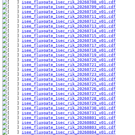
isee_fluxgate_1sec_rik_20260708_v01.cdf
isee_fluxgate_1sec_rik_20260709_v01.cdf
isee_fluxgate_1sec_rik_20260710_v01.cdf
isee_fluxgate_1sec_rik_20260711_v01.cdf
isee_fluxgate_1sec_rik_20260712_v01.cdf
isee_fluxgate_1sec_rik_20260713_v01.cdf
isee_fluxgate_1sec_rik_20260714_v01.cdf
isee_fluxgate_1sec_rik_20260715_v01.cdf
isee_fluxgate_1sec_rik_20260716_v01.cdf
isee_fluxgate_1sec_rik_20260717_v01.cdf
isee_fluxgate_1sec_rik_20260718_v01.cdf
isee_fluxgate_1sec_rik_20260719_v01.cdf
isee_fluxgate_1sec_rik_20260720_v01.cdf
isee_fluxgate_1sec_rik_20260721_v01.cdf
isee_fluxgate_1sec_rik_20260722_v01.cdf
isee_fluxgate_1sec_rik_20260723_v01.cdf
isee_fluxgate_1sec_rik_20260724_v01.cdf
isee_fluxgate_1sec_rik_20260725_v01.cdf
isee_fluxgate_1sec_rik_20260726_v01.cdf
isee_fluxgate_1sec_rik_20260727_v01.cdf
isee_fluxgate_1sec_rik_20260728_v01.cdf
isee_fluxgate_1sec_rik_20260729_v01.cdf
isee_fluxgate_1sec_rik_20260730_v01.cdf
isee_fluxgate_1sec_rik_20260731_v01.cdf
isee_fluxgate_1sec_rik_20260801_v01.cdf
isee_fluxgate_1sec_rik_20260802_v01.cdf
isee_fluxgate_1sec_rik_20260803_v01.cdf
isee_fluxgate_1sec_rik_20260804_v01.cdf