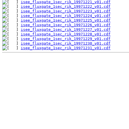
isee_fluxgate_1sec_rik_19971221_v01.cdf
isee_fluxgate_1sec_rik_19971222_v01.cdf
isee_fluxgate_1sec_rik_19971223_v01.cdf
isee_fluxgate_1sec_rik_19971224_v01.cdf
isee_fluxgate_1sec_rik_19971225_v01.cdf
isee_fluxgate_1sec_rik_19971226_v01.cdf
isee_fluxgate_1sec_rik_19971227_v01.cdf
isee_fluxgate_1sec_rik_19971228_v01.cdf
isee_fluxgate_1sec_rik_19971229_v01.cdf
isee_fluxgate_1sec_rik_19971230_v01.cdf
isee_fluxgate_1sec_rik_19971231_v01.cdf