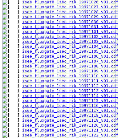
isee_fluxgate_1sec_rik_19971026_v01.cdf
isee_fluxgate_1sec_rik_19971027_v01.cdf
isee_fluxgate_1sec_rik_19971028_v01.cdf
isee_fluxgate_1sec_rik_19971029_v01.cdf
isee_fluxgate_1sec_rik_19971030_v01.cdf
isee_fluxgate_1sec_rik_19971031_v01.cdf
isee_fluxgate_1sec_rik_19971101_v01.cdf
isee_fluxgate_1sec_rik_19971102_v01.cdf
isee_fluxgate_1sec_rik_19971103_v01.cdf
isee_fluxgate_1sec_rik_19971104_v01.cdf
isee_fluxgate_1sec_rik_19971105_v01.cdf
isee_fluxgate_1sec_rik_19971106_v01.cdf
isee_fluxgate_1sec_rik_19971107_v01.cdf
isee_fluxgate_1sec_rik_19971108_v01.cdf
isee_fluxgate_1sec_rik_19971109_v01.cdf
isee_fluxgate_1sec_rik_19971110_v01.cdf
isee_fluxgate_1sec_rik_19971111_v01.cdf
isee_fluxgate_1sec_rik_19971112_v01.cdf
isee_fluxgate_1sec_rik_19971113_v01.cdf
isee_fluxgate_1sec_rik_19971114_v01.cdf
isee_fluxgate_1sec_rik_19971115_v01.cdf
isee_fluxgate_1sec_rik_19971116_v01.cdf
isee_fluxgate_1sec_rik_19971117_v01.cdf
isee_fluxgate_1sec_rik_19971118_v01.cdf
isee_fluxgate_1sec_rik_19971119_v01.cdf
isee_fluxgate_1sec_rik_19971120_v01.cdf
isee_fluxgate_1sec_rik_19971121_v01.cdf
isee_fluxgate_1sec_rik_19971122_v01.cdf