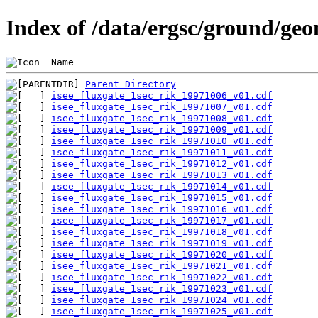
Index of /data/ergsc/ground/geo
 Name                                           
Parent Directory
isee_fluxgate_1sec_rik_19971006_v01.cdf
isee_fluxgate_1sec_rik_19971007_v01.cdf
isee_fluxgate_1sec_rik_19971008_v01.cdf
isee_fluxgate_1sec_rik_19971009_v01.cdf
isee_fluxgate_1sec_rik_19971010_v01.cdf
isee_fluxgate_1sec_rik_19971011_v01.cdf
isee_fluxgate_1sec_rik_19971012_v01.cdf
isee_fluxgate_1sec_rik_19971013_v01.cdf
isee_fluxgate_1sec_rik_19971014_v01.cdf
isee_fluxgate_1sec_rik_19971015_v01.cdf
isee_fluxgate_1sec_rik_19971016_v01.cdf
isee_fluxgate_1sec_rik_19971017_v01.cdf
isee_fluxgate_1sec_rik_19971018_v01.cdf
isee_fluxgate_1sec_rik_19971019_v01.cdf
isee_fluxgate_1sec_rik_19971020_v01.cdf
isee_fluxgate_1sec_rik_19971021_v01.cdf
isee_fluxgate_1sec_rik_19971022_v01.cdf
isee_fluxgate_1sec_rik_19971023_v01.cdf
isee_fluxgate_1sec_rik_19971024_v01.cdf
isee_fluxgate_1sec_rik_19971025_v01.cdf