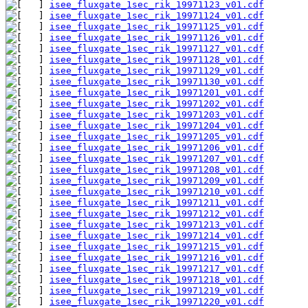
isee_fluxgate_1sec_rik_19971123_v01.cdf
isee_fluxgate_1sec_rik_19971124_v01.cdf
isee_fluxgate_1sec_rik_19971125_v01.cdf
isee_fluxgate_1sec_rik_19971126_v01.cdf
isee_fluxgate_1sec_rik_19971127_v01.cdf
isee_fluxgate_1sec_rik_19971128_v01.cdf
isee_fluxgate_1sec_rik_19971129_v01.cdf
isee_fluxgate_1sec_rik_19971130_v01.cdf
isee_fluxgate_1sec_rik_19971201_v01.cdf
isee_fluxgate_1sec_rik_19971202_v01.cdf
isee_fluxgate_1sec_rik_19971203_v01.cdf
isee_fluxgate_1sec_rik_19971204_v01.cdf
isee_fluxgate_1sec_rik_19971205_v01.cdf
isee_fluxgate_1sec_rik_19971206_v01.cdf
isee_fluxgate_1sec_rik_19971207_v01.cdf
isee_fluxgate_1sec_rik_19971208_v01.cdf
isee_fluxgate_1sec_rik_19971209_v01.cdf
isee_fluxgate_1sec_rik_19971210_v01.cdf
isee_fluxgate_1sec_rik_19971211_v01.cdf
isee_fluxgate_1sec_rik_19971212_v01.cdf
isee_fluxgate_1sec_rik_19971213_v01.cdf
isee_fluxgate_1sec_rik_19971214_v01.cdf
isee_fluxgate_1sec_rik_19971215_v01.cdf
isee_fluxgate_1sec_rik_19971216_v01.cdf
isee_fluxgate_1sec_rik_19971217_v01.cdf
isee_fluxgate_1sec_rik_19971218_v01.cdf
isee_fluxgate_1sec_rik_19971219_v01.cdf
isee_fluxgate_1sec_rik_19971220_v01.cdf