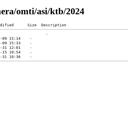
era/omti/asi/ktb/2024
dified      Size  Description