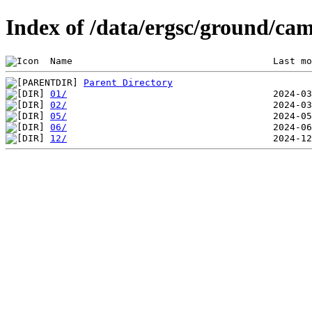
Index of /data/ergsc/ground/cam
 Name                                    Last mo
Parent Directory
01/
02/
05/
06/
12/