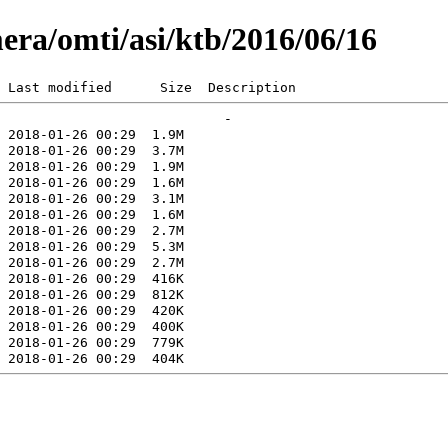
era/omti/asi/ktb/2016/06/16
 Last modified      Size  Description