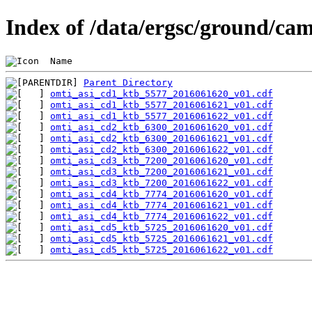
Index of /data/ergsc/ground/cam
 Name                                           
Parent Directory
omti_asi_cd1_ktb_5577_2016061620_v01.cdf
omti_asi_cd1_ktb_5577_2016061621_v01.cdf
omti_asi_cd1_ktb_5577_2016061622_v01.cdf
omti_asi_cd2_ktb_6300_2016061620_v01.cdf
omti_asi_cd2_ktb_6300_2016061621_v01.cdf
omti_asi_cd2_ktb_6300_2016061622_v01.cdf
omti_asi_cd3_ktb_7200_2016061620_v01.cdf
omti_asi_cd3_ktb_7200_2016061621_v01.cdf
omti_asi_cd3_ktb_7200_2016061622_v01.cdf
omti_asi_cd4_ktb_7774_2016061620_v01.cdf
omti_asi_cd4_ktb_7774_2016061621_v01.cdf
omti_asi_cd4_ktb_7774_2016061622_v01.cdf
omti_asi_cd5_ktb_5725_2016061620_v01.cdf
omti_asi_cd5_ktb_5725_2016061621_v01.cdf
omti_asi_cd5_ktb_5725_2016061622_v01.cdf