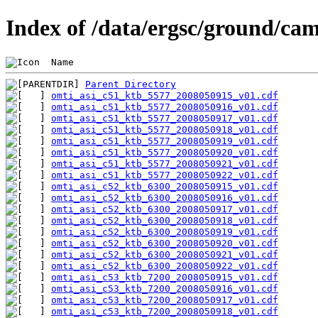
Index of /data/ergsc/ground/cam
 Name                                           
Parent Directory
omti_asi_c51_ktb_5577_2008050915_v01.cdf
omti_asi_c51_ktb_5577_2008050916_v01.cdf
omti_asi_c51_ktb_5577_2008050917_v01.cdf
omti_asi_c51_ktb_5577_2008050918_v01.cdf
omti_asi_c51_ktb_5577_2008050919_v01.cdf
omti_asi_c51_ktb_5577_2008050920_v01.cdf
omti_asi_c51_ktb_5577_2008050921_v01.cdf
omti_asi_c51_ktb_5577_2008050922_v01.cdf
omti_asi_c52_ktb_6300_2008050915_v01.cdf
omti_asi_c52_ktb_6300_2008050916_v01.cdf
omti_asi_c52_ktb_6300_2008050917_v01.cdf
omti_asi_c52_ktb_6300_2008050918_v01.cdf
omti_asi_c52_ktb_6300_2008050919_v01.cdf
omti_asi_c52_ktb_6300_2008050920_v01.cdf
omti_asi_c52_ktb_6300_2008050921_v01.cdf
omti_asi_c52_ktb_6300_2008050922_v01.cdf
omti_asi_c53_ktb_7200_2008050915_v01.cdf
omti_asi_c53_ktb_7200_2008050916_v01.cdf
omti_asi_c53_ktb_7200_2008050917_v01.cdf
omti_asi_c53_ktb_7200_2008050918_v01.cdf