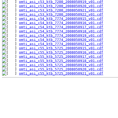
omti_asi_c53_ktb_7200_2008050919_v01.cdf
omti_asi_c53_ktb_7200_2008050920_v01.cdf
omti_asi_c53_ktb_7200_2008050921_v01.cdf
omti_asi_c53_ktb_7200_2008050922_v01.cdf
omti_asi_c54_ktb_7774_2008050915_v01.cdf
omti_asi_c54_ktb_7774_2008050916_v01.cdf
omti_asi_c54_ktb_7774_2008050917_v01.cdf
omti_asi_c54_ktb_7774_2008050918_v01.cdf
omti_asi_c54_ktb_7774_2008050919_v01.cdf
omti_asi_c54_ktb_7774_2008050920_v01.cdf
omti_asi_c54_ktb_7774_2008050921_v01.cdf
omti_asi_c55_ktb_5725_2008050915_v01.cdf
omti_asi_c55_ktb_5725_2008050916_v01.cdf
omti_asi_c55_ktb_5725_2008050917_v01.cdf
omti_asi_c55_ktb_5725_2008050918_v01.cdf
omti_asi_c55_ktb_5725_2008050919_v01.cdf
omti_asi_c55_ktb_5725_2008050920_v01.cdf
omti_asi_c55_ktb_5725_2008050921_v01.cdf