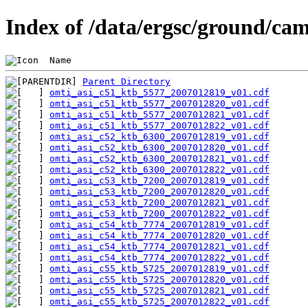
Index of /data/ergsc/ground/cam
 Name                                           
Parent Directory
omti_asi_c51_ktb_5577_2007012819_v01.cdf
omti_asi_c51_ktb_5577_2007012820_v01.cdf
omti_asi_c51_ktb_5577_2007012821_v01.cdf
omti_asi_c51_ktb_5577_2007012822_v01.cdf
omti_asi_c52_ktb_6300_2007012819_v01.cdf
omti_asi_c52_ktb_6300_2007012820_v01.cdf
omti_asi_c52_ktb_6300_2007012821_v01.cdf
omti_asi_c52_ktb_6300_2007012822_v01.cdf
omti_asi_c53_ktb_7200_2007012819_v01.cdf
omti_asi_c53_ktb_7200_2007012820_v01.cdf
omti_asi_c53_ktb_7200_2007012821_v01.cdf
omti_asi_c53_ktb_7200_2007012822_v01.cdf
omti_asi_c54_ktb_7774_2007012819_v01.cdf
omti_asi_c54_ktb_7774_2007012820_v01.cdf
omti_asi_c54_ktb_7774_2007012821_v01.cdf
omti_asi_c54_ktb_7774_2007012822_v01.cdf
omti_asi_c55_ktb_5725_2007012819_v01.cdf
omti_asi_c55_ktb_5725_2007012820_v01.cdf
omti_asi_c55_ktb_5725_2007012821_v01.cdf
omti_asi_c55_ktb_5725_2007012822_v01.cdf