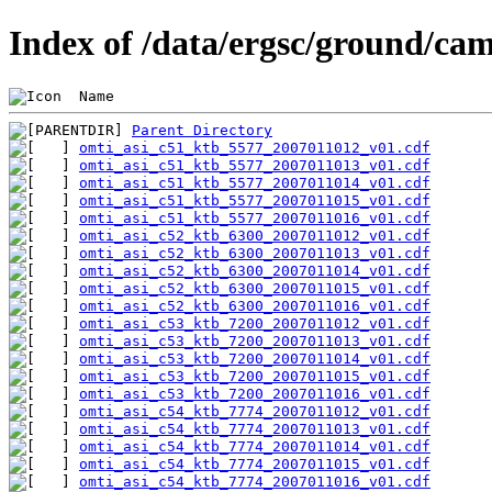
Index of /data/ergsc/ground/cam
 Name                                           
Parent Directory
omti_asi_c51_ktb_5577_2007011012_v01.cdf
omti_asi_c51_ktb_5577_2007011013_v01.cdf
omti_asi_c51_ktb_5577_2007011014_v01.cdf
omti_asi_c51_ktb_5577_2007011015_v01.cdf
omti_asi_c51_ktb_5577_2007011016_v01.cdf
omti_asi_c52_ktb_6300_2007011012_v01.cdf
omti_asi_c52_ktb_6300_2007011013_v01.cdf
omti_asi_c52_ktb_6300_2007011014_v01.cdf
omti_asi_c52_ktb_6300_2007011015_v01.cdf
omti_asi_c52_ktb_6300_2007011016_v01.cdf
omti_asi_c53_ktb_7200_2007011012_v01.cdf
omti_asi_c53_ktb_7200_2007011013_v01.cdf
omti_asi_c53_ktb_7200_2007011014_v01.cdf
omti_asi_c53_ktb_7200_2007011015_v01.cdf
omti_asi_c53_ktb_7200_2007011016_v01.cdf
omti_asi_c54_ktb_7774_2007011012_v01.cdf
omti_asi_c54_ktb_7774_2007011013_v01.cdf
omti_asi_c54_ktb_7774_2007011014_v01.cdf
omti_asi_c54_ktb_7774_2007011015_v01.cdf
omti_asi_c54_ktb_7774_2007011016_v01.cdf