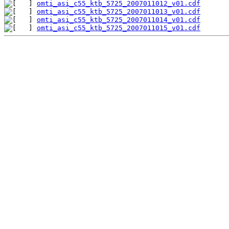
omti_asi_c55_ktb_5725_2007011012_v01.cdf
omti_asi_c55_ktb_5725_2007011013_v01.cdf
omti_asi_c55_ktb_5725_2007011014_v01.cdf
omti_asi_c55_ktb_5725_2007011015_v01.cdf