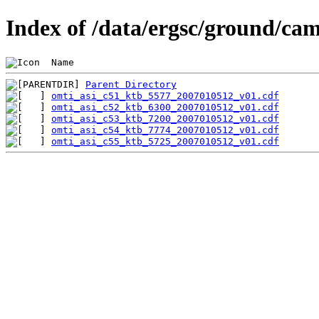
Index of /data/ergsc/ground/cam
 Name                                           
Parent Directory
omti_asi_c51_ktb_5577_2007010512_v01.cdf
omti_asi_c52_ktb_6300_2007010512_v01.cdf
omti_asi_c53_ktb_7200_2007010512_v01.cdf
omti_asi_c54_ktb_7774_2007010512_v01.cdf
omti_asi_c55_ktb_5725_2007010512_v01.cdf