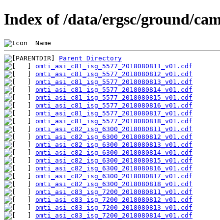
Index of /data/ergsc/ground/cam
 Name                                           
Parent Directory
omti_asi_c81_isg_5577_2018080811_v01.cdf
omti_asi_c81_isg_5577_2018080812_v01.cdf
omti_asi_c81_isg_5577_2018080813_v01.cdf
omti_asi_c81_isg_5577_2018080814_v01.cdf
omti_asi_c81_isg_5577_2018080815_v01.cdf
omti_asi_c81_isg_5577_2018080816_v01.cdf
omti_asi_c81_isg_5577_2018080817_v01.cdf
omti_asi_c81_isg_5577_2018080818_v01.cdf
omti_asi_c82_isg_6300_2018080811_v01.cdf
omti_asi_c82_isg_6300_2018080812_v01.cdf
omti_asi_c82_isg_6300_2018080813_v01.cdf
omti_asi_c82_isg_6300_2018080814_v01.cdf
omti_asi_c82_isg_6300_2018080815_v01.cdf
omti_asi_c82_isg_6300_2018080816_v01.cdf
omti_asi_c82_isg_6300_2018080817_v01.cdf
omti_asi_c82_isg_6300_2018080818_v01.cdf
omti_asi_c83_isg_7200_2018080811_v01.cdf
omti_asi_c83_isg_7200_2018080812_v01.cdf
omti_asi_c83_isg_7200_2018080813_v01.cdf
omti_asi_c83_isg_7200_2018080814_v01.cdf