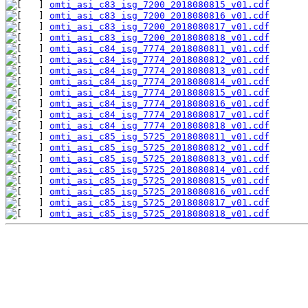
omti_asi_c83_isg_7200_2018080815_v01.cdf
omti_asi_c83_isg_7200_2018080816_v01.cdf
omti_asi_c83_isg_7200_2018080817_v01.cdf
omti_asi_c83_isg_7200_2018080818_v01.cdf
omti_asi_c84_isg_7774_2018080811_v01.cdf
omti_asi_c84_isg_7774_2018080812_v01.cdf
omti_asi_c84_isg_7774_2018080813_v01.cdf
omti_asi_c84_isg_7774_2018080814_v01.cdf
omti_asi_c84_isg_7774_2018080815_v01.cdf
omti_asi_c84_isg_7774_2018080816_v01.cdf
omti_asi_c84_isg_7774_2018080817_v01.cdf
omti_asi_c84_isg_7774_2018080818_v01.cdf
omti_asi_c85_isg_5725_2018080811_v01.cdf
omti_asi_c85_isg_5725_2018080812_v01.cdf
omti_asi_c85_isg_5725_2018080813_v01.cdf
omti_asi_c85_isg_5725_2018080814_v01.cdf
omti_asi_c85_isg_5725_2018080815_v01.cdf
omti_asi_c85_isg_5725_2018080816_v01.cdf
omti_asi_c85_isg_5725_2018080817_v01.cdf
omti_asi_c85_isg_5725_2018080818_v01.cdf