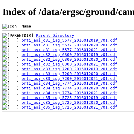
Index of /data/ergsc/ground/cam
 Name                                           
Parent Directory
omti_asi_c81_isg_5577_2016012019_v01.cdf
omti_asi_c81_isg_5577_2016012020_v01.cdf
omti_asi_c81_isg_5577_2016012021_v01.cdf
omti_asi_c82_isg_6300_2016012019_v01.cdf
omti_asi_c82_isg_6300_2016012020_v01.cdf
omti_asi_c82_isg_6300_2016012021_v01.cdf
omti_asi_c83_isg_7200_2016012019_v01.cdf
omti_asi_c83_isg_7200_2016012020_v01.cdf
omti_asi_c83_isg_7200_2016012021_v01.cdf
omti_asi_c84_isg_7774_2016012019_v01.cdf
omti_asi_c84_isg_7774_2016012020_v01.cdf
omti_asi_c84_isg_7774_2016012021_v01.cdf
omti_asi_c85_isg_5725_2016012019_v01.cdf
omti_asi_c85_isg_5725_2016012020_v01.cdf
omti_asi_c85_isg_5725_2016012021_v01.cdf