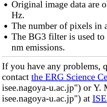
Original image data are o
Hz.
The number of pixels in 
The BG3 filter is used t
nm emissions.
If you have any problems, q
contact
the ERG Science Ce
isee.nagoya-u.ac.jp") or Y.
isee.nagoya-u.ac.jp") at
IS