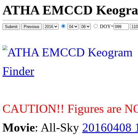
ATHA EMCCD Keogr
DOY=
Finder
CAUTION!! Figures are NOT
Movie
: All-Sky
20160408 