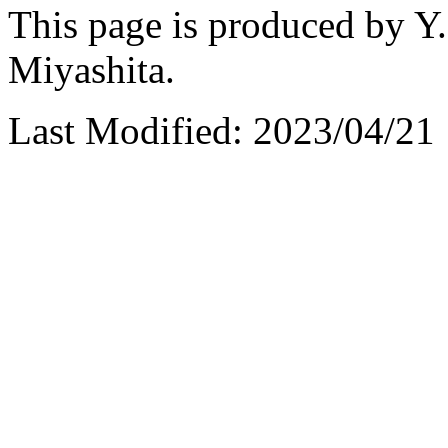
This page is produced by Y.
Miyashita.
Last Modified: 2023/04/21