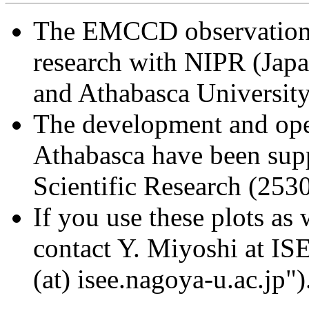
The EMCCD observation a
research with NIPR (Japa
and Athabasca Universit
The development and op
Athabasca have been sup
Scientific Research (25
If you use these plots as 
contact Y. Miyoshi at IS
(at) isee.nagoya-u.ac.jp")